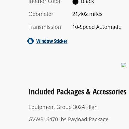
Interior Color
Black
Odometer
21,402 miles
Transmission
10-Speed Automatic
Window Sticker
Included Packages & Accessories
Equipment Group 302A High
GVWR: 6470 lbs Payload Package