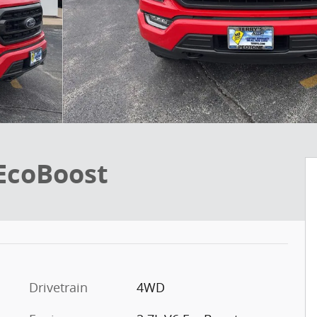
 EcoBoost
Drivetrain
4WD