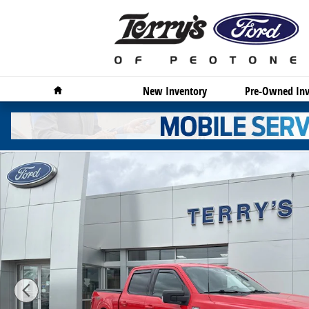
Skip to main content
Home
New Inventory
Pre-Owned Inv
Used 2023 Ford F-150 XLT Truck Photo 1 of 18