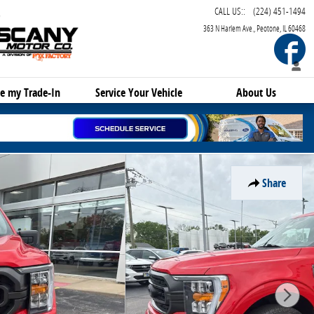
CALL US:
:
(224) 451-1494
363 N Harlem Ave.
Peotone
,
IL
60468
F
e my Trade-In
Service
Your Vehicle
About Us
Share