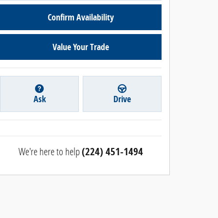
Confirm Availability
Value Your Trade
Ask
Drive
We're here to help
(224) 451-1494