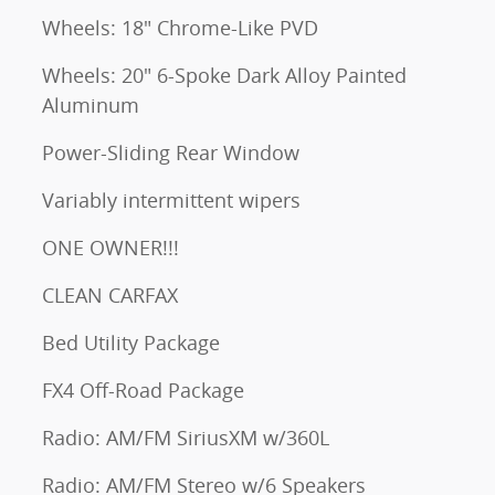
Wheels: 18" Chrome-Like PVD
Wheels: 20" 6-Spoke Dark Alloy Painted
Aluminum
Power-Sliding Rear Window
Variably intermittent wipers
ONE OWNER!!!
CLEAN CARFAX
Bed Utility Package
FX4 Off-Road Package
Radio: AM/FM SiriusXM w/360L
Radio: AM/FM Stereo w/6 Speakers