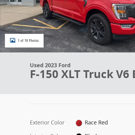
1 of 18 Photos
Used 2023 Ford
F-150 XLT Truck V6
Exterior Color
Race Red