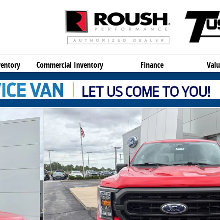
entory
Commercial Inventory
Finance
Valu