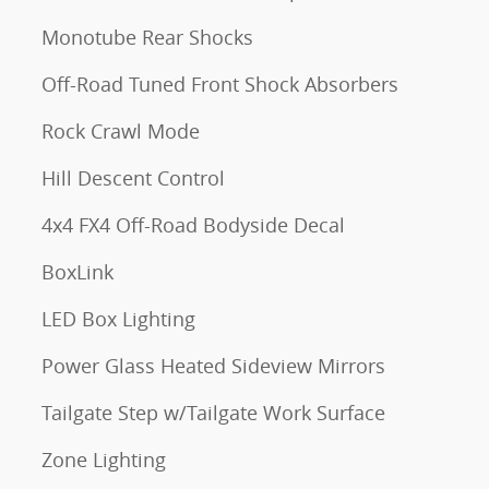
Monotube Rear Shocks
Off-Road Tuned Front Shock Absorbers
Rock Crawl Mode
Hill Descent Control
4x4 FX4 Off-Road Bodyside Decal
BoxLink
LED Box Lighting
Power Glass Heated Sideview Mirrors
Tailgate Step w/Tailgate Work Surface
Zone Lighting