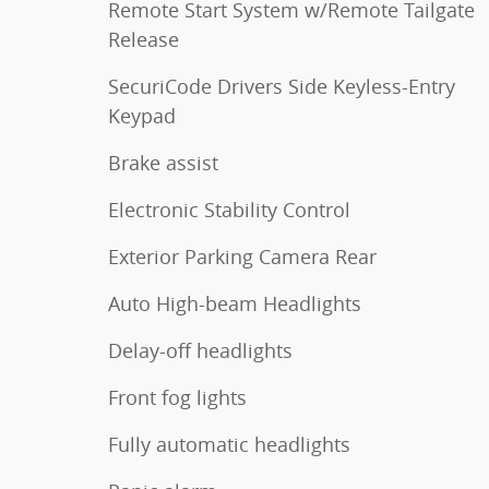
Remote Start System w/Remote Tailgate
Release
SecuriCode Drivers Side Keyless-Entry
Keypad
Brake assist
Electronic Stability Control
Exterior Parking Camera Rear
Auto High-beam Headlights
Delay-off headlights
Front fog lights
Fully automatic headlights