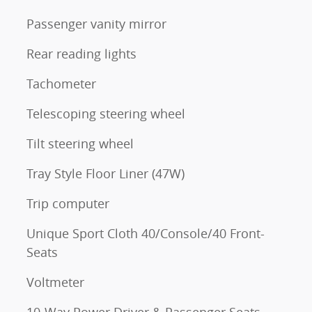
Passenger vanity mirror
Rear reading lights
Tachometer
Telescoping steering wheel
Tilt steering wheel
Tray Style Floor Liner (47W)
Trip computer
Unique Sport Cloth 40/Console/40 Front-
Seats
Voltmeter