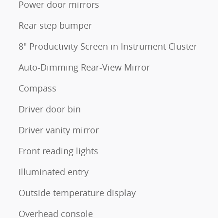
Power door mirrors
Rear step bumper
8" Productivity Screen in Instrument Cluster
Auto-Dimming Rear-View Mirror
Compass
Driver door bin
Driver vanity mirror
Front reading lights
Illuminated entry
Outside temperature display
Overhead console