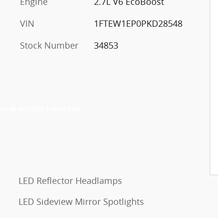
Engine
2.7L V6 EcoBoost
VIN
1FTEW1EP0PKD28548
Stock Number
34853
LED Reflector Headlamps
LED Sideview Mirror Spotlights