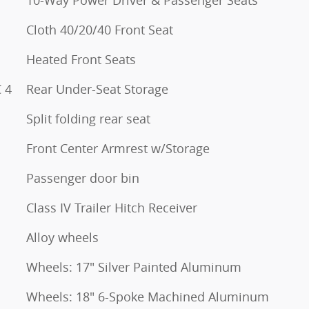
10-Way Power Driver & Passenger Seats
Cloth 40/20/40 Front Seat
Heated Front Seats
 4
Rear Under-Seat Storage
Split folding rear seat
Front Center Armrest w/Storage
Passenger door bin
Class IV Trailer Hitch Receiver
Alloy wheels
Wheels: 17" Silver Painted Aluminum
Wheels: 18" 6-Spoke Machined Aluminum