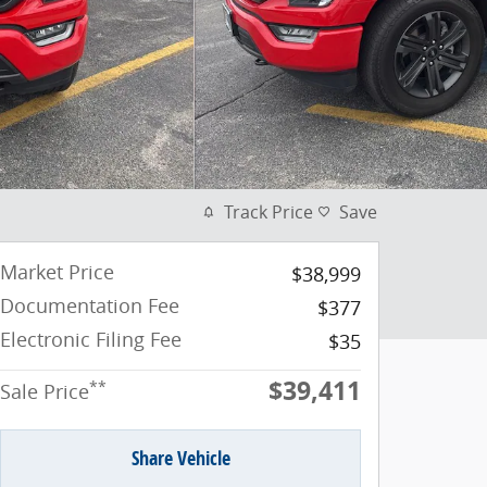
Track Price
Save
Market Price
$38,999
Documentation Fee
$377
Electronic Filing Fee
$35
$39,411
**
Sale Price
Share Vehicle