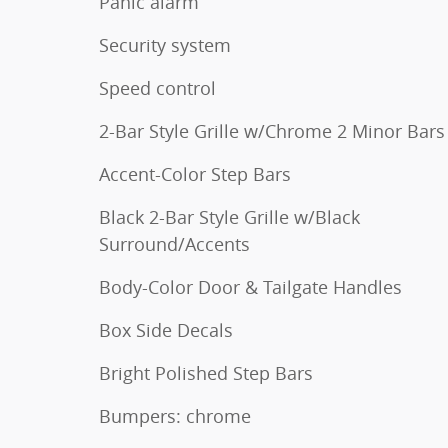
Panic alarm
Security system
Speed control
2-Bar Style Grille w/Chrome 2 Minor Bars
Accent-Color Step Bars
Black 2-Bar Style Grille w/Black
Surround/Accents
Body-Color Door & Tailgate Handles
Box Side Decals
Bright Polished Step Bars
Bumpers: chrome