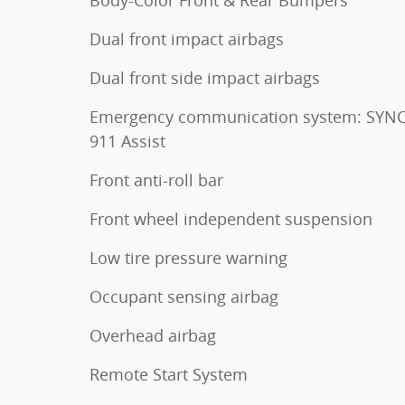
Body-Color Front & Rear Bumpers
Dual front impact airbags
Dual front side impact airbags
Emergency communication system: SYNC
911 Assist
Front anti-roll bar
Front wheel independent suspension
Low tire pressure warning
Occupant sensing airbag
Overhead airbag
Remote Start System