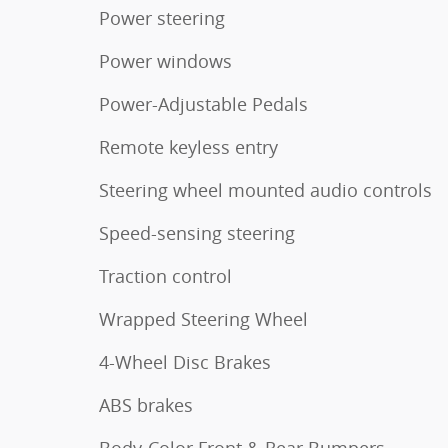
Power steering
Power windows
Power-Adjustable Pedals
Remote keyless entry
Steering wheel mounted audio controls
Speed-sensing steering
Traction control
Wrapped Steering Wheel
4-Wheel Disc Brakes
ABS brakes