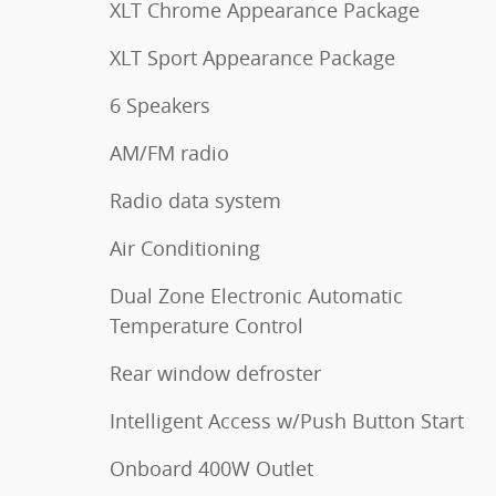
XLT Chrome Appearance Package
XLT Sport Appearance Package
6 Speakers
AM/FM radio
Radio data system
Air Conditioning
Dual Zone Electronic Automatic
Temperature Control
Rear window defroster
Intelligent Access w/Push Button Start
Onboard 400W Outlet