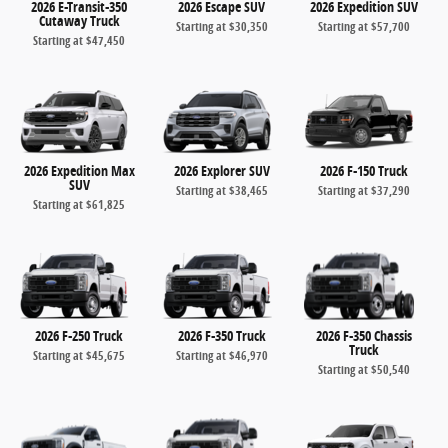
2026 E-Transit-350
2026 Escape SUV
2026 Expedition SUV
Cutaway Truck
Starting at
$30,350
Starting at
$57,700
Starting at
$47,450
2026 Expedition Max
2026 Explorer SUV
2026 F-150 Truck
SUV
Starting at
$38,465
Starting at
$37,290
Starting at
$61,825
2026 F-250 Truck
2026 F-350 Truck
2026 F-350 Chassis
Truck
Starting at
$45,675
Starting at
$46,970
Starting at
$50,540