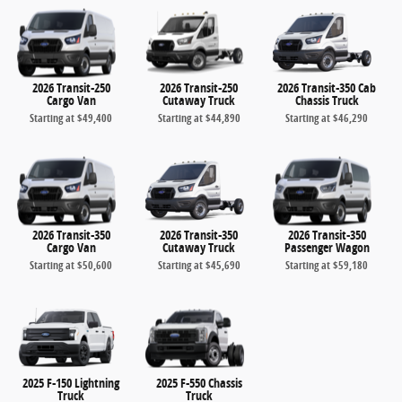
2026 Transit-250
2026 Transit-250
2026 Transit-350 Cab
Cargo Van
Cutaway Truck
Chassis Truck
Starting at
$49,400
Starting at
$44,890
Starting at
$46,290
2026 Transit-350
2026 Transit-350
2026 Transit-350
Cargo Van
Cutaway Truck
Passenger Wagon
Starting at
$50,600
Starting at
$45,690
Starting at
$59,180
2025 F-150 Lightning
2025 F-550 Chassis
Truck
Truck