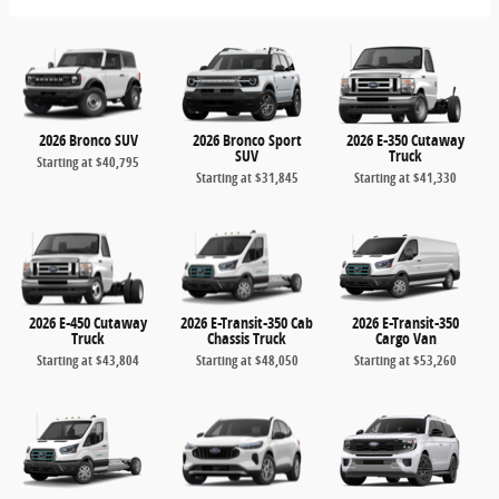
2026 Bronco SUV
2026 Bronco Sport
2026 E-350 Cutaway
SUV
Truck
Starting at
$40,795
Starting at
$31,845
Starting at
$41,330
2026 E-450 Cutaway
2026 E-Transit-350 Cab
2026 E-Transit-350
Truck
Chassis Truck
Cargo Van
Starting at
$43,804
Starting at
$48,050
Starting at
$53,260