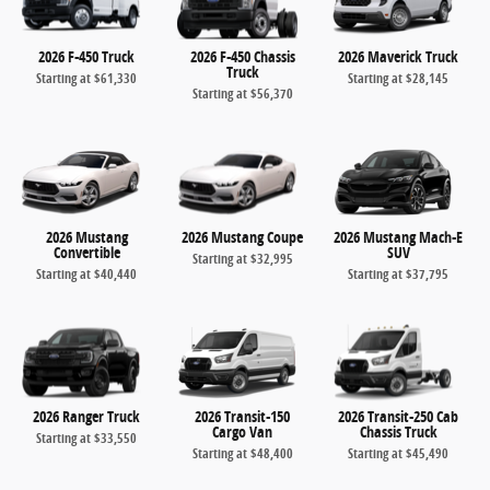
2026 F-450 Truck
2026 F-450 Chassis
2026 Maverick Truck
Truck
Starting at
$61,330
Starting at
$28,145
Starting at
$56,370
2026 Mustang
2026 Mustang Coupe
2026 Mustang Mach-E
Convertible
SUV
Starting at
$32,995
Starting at
$40,440
Starting at
$37,795
2026 Ranger Truck
2026 Transit-150
2026 Transit-250 Cab
Cargo Van
Chassis Truck
Starting at
$33,550
Starting at
$48,400
Starting at
$45,490