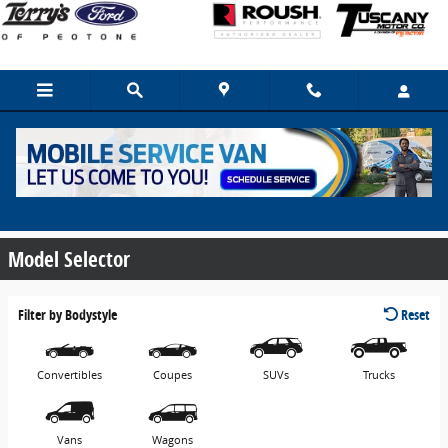
Skip to main content
Research New Ford Vehicles For Sale
Near Bourbonnais, IL
Model Selector
Filter by Bodystyle
Reset
Convertibles
Coupes
SUVs
Trucks
Vans
Wagons