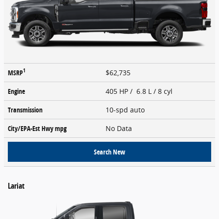
1
MSRP
$62,735
Engine
405 HP / 6.8 L / 8 cyl
Transmission
10-spd auto
City/EPA-Est Hwy
mpg
No Data
Search New
Lariat