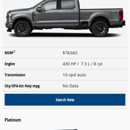
1
MSRP
$78,665
Engine
430 HP / 7.3 L / 8 cyl
Transmission
10-spd auto
City/EPA-Est Hwy
mpg
No Data
Search New
Platinum