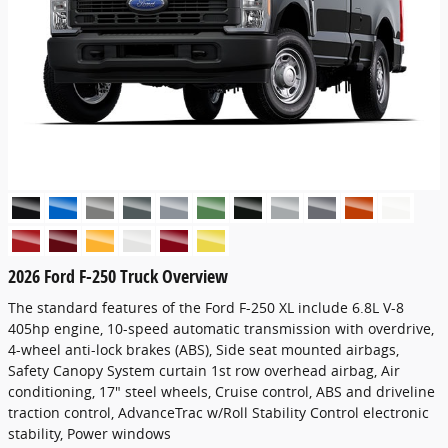
2026 Ford F-250 Truck Overview
The standard features of the Ford F-250 XL include 6.8L V-8
405hp engine, 10-speed automatic transmission with overdrive,
4-wheel anti-lock brakes (ABS), Side seat mounted airbags,
Safety Canopy System curtain 1st row overhead airbag, Air
conditioning, 17" steel wheels, Cruise control, ABS and driveline
traction control, AdvanceTrac w/Roll Stability Control electronic
stability, Power windows