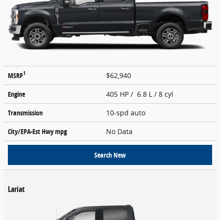
1
MSRP
$62,940
Engine
405 HP / 6.8 L / 8 cyl
Transmission
10-spd auto
City/EPA-Est Hwy
mpg
No Data
Search New
Lariat