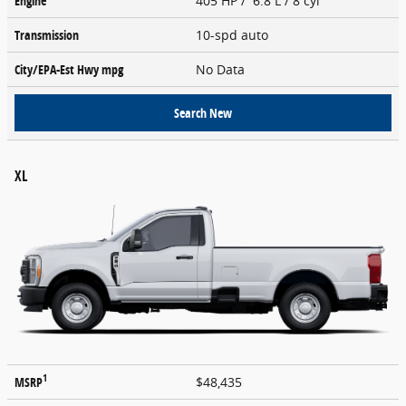
Engine
405 HP / 6.8 L / 8 cyl
Transmission
10-spd auto
City/EPA-Est Hwy
mpg
No Data
Search New
XL
1
MSRP
$48,435