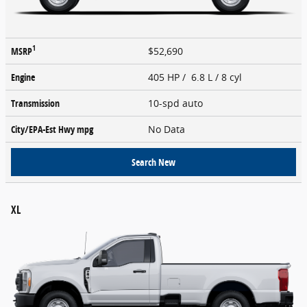
1
MSRP
$52,690
Engine
405 HP / 6.8 L / 8 cyl
Transmission
10-spd auto
City/EPA-Est Hwy
mpg
No Data
Search New
XL