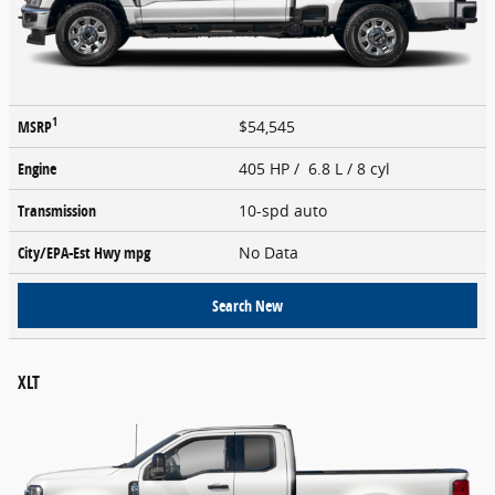
1
MSRP
$54,545
Engine
405 HP / 6.8 L / 8 cyl
Transmission
10-spd auto
City/EPA-Est Hwy
mpg
No Data
Search New
XLT