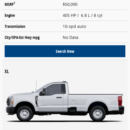
1
MSRP
$50,090
Engine
405 HP / 6.8 L / 8 cyl
Transmission
10-spd auto
City/EPA-Est Hwy
mpg
No Data
Search New
XL