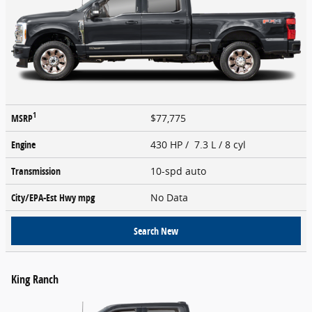
1
MSRP
$77,775
Engine
430 HP / 7.3 L / 8 cyl
Transmission
10-spd auto
City/EPA-Est Hwy
mpg
No Data
Search New
King Ranch