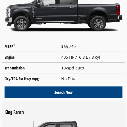
1
MSRP
$65,740
Engine
405 HP / 6.8 L / 8 cyl
Transmission
10-spd auto
City/EPA-Est Hwy
mpg
No Data
Search New
King Ranch