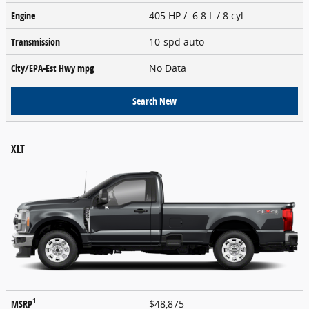
Engine
405 HP / 6.8 L / 8 cyl
Transmission
10-spd auto
City/EPA-Est Hwy
mpg
No Data
Search New
XLT
1
MSRP
$48,875