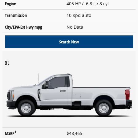
Engine
405 HP / 6.8 L / 8 cyl
Transmission
10-spd auto
City/EPA-Est Hwy
mpg
No Data
Search New
XL
1
MSRP
$48,465