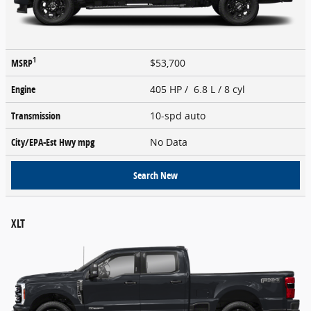
1
MSRP
$53,700
Engine
405 HP / 6.8 L / 8 cyl
Transmission
10-spd auto
City/EPA-Est Hwy
mpg
No Data
Search New
XLT