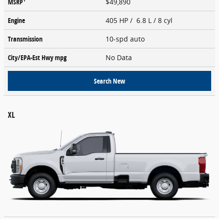
MSRP
$49,890
Engine
405 HP / 6.8 L / 8 cyl
Transmission
10-spd auto
City/EPA-Est Hwy
mpg
No Data
Search New
XL