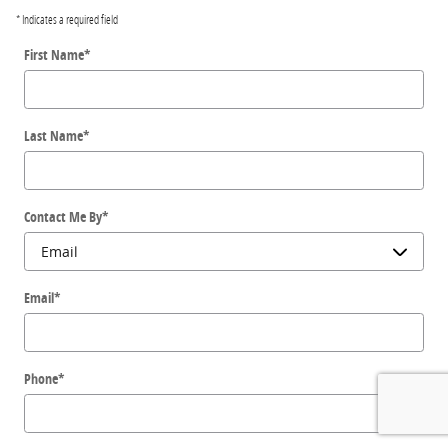
* Indicates a required field
First Name
*
Last Name
*
Contact Me By
*
Email
*
Phone
*