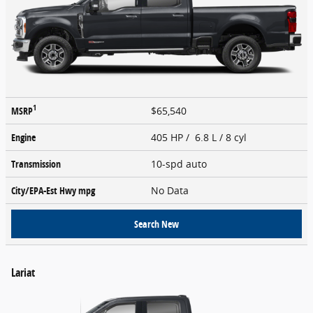
1
MSRP
$65,540
Engine
405 HP / 6.8 L / 8 cyl
Transmission
10-spd auto
City/EPA-Est Hwy
mpg
No Data
Search New
Lariat