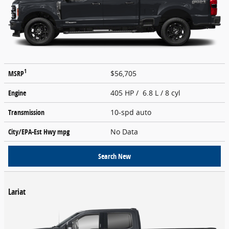
1
MSRP
$56,705
Engine
405 HP / 6.8 L / 8 cyl
Transmission
10-spd auto
City/EPA-Est Hwy
mpg
No Data
Search New
Lariat