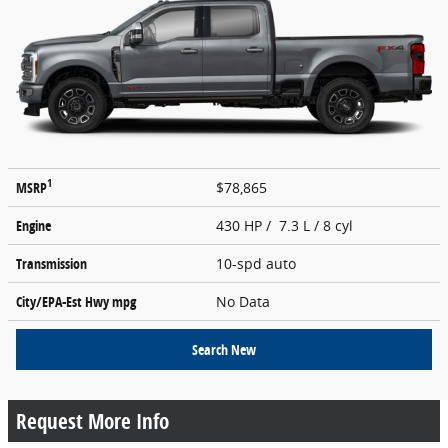
1
MSRP
$78,865
Engine
430 HP / 7.3 L / 8 cyl
Transmission
10-spd auto
City/EPA-Est Hwy
mpg
No Data
Search New
Request More Info