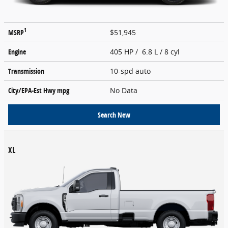
1
MSRP
$51,945
Engine
405 HP / 6.8 L / 8 cyl
Transmission
10-spd auto
City/EPA-Est Hwy
mpg
No Data
Search New
XL