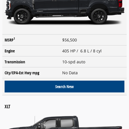
1
MSRP
$56,500
Engine
405 HP / 6.8 L / 8 cyl
Transmission
10-spd auto
City/EPA-Est Hwy
mpg
No Data
Search New
XLT