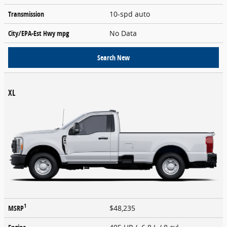
Transmission
10-spd auto
City/EPA-Est Hwy
mpg
No Data
Search New
XL
1
MSRP
$48,235