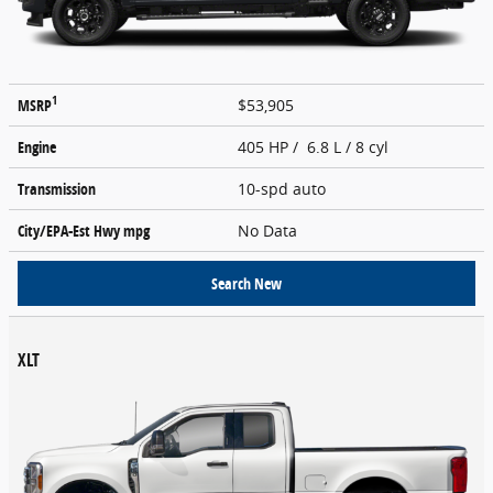
1
MSRP
$53,905
Engine
405 HP / 6.8 L / 8 cyl
Transmission
10-spd auto
City/EPA-Est Hwy
mpg
No Data
Search New
XLT