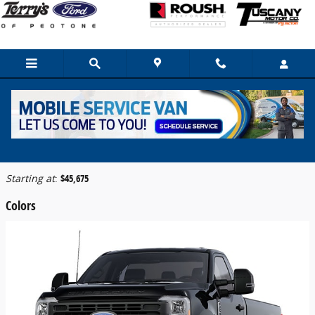
Skip to main content
2026 Ford F-250 Truck
Back to Model Lineup
Starting at
:
$45,675
Colors