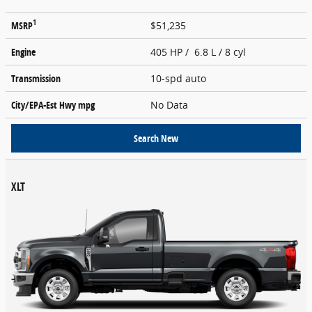
1
MSRP
$51,235
Engine
405 HP / 6.8 L / 8 cyl
Transmission
10-spd auto
City/EPA-Est Hwy
mpg
No Data
Search New
XLT