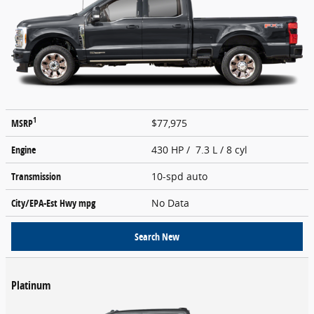
1
MSRP
$77,975
Engine
430 HP / 7.3 L / 8 cyl
Transmission
10-spd auto
City/EPA-Est Hwy
mpg
No Data
Search New
Platinum