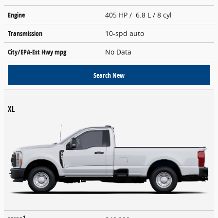
Engine
405 HP / 6.8 L / 8 cyl
Transmission
10-spd auto
City/EPA-Est Hwy
mpg
No Data
Search New
XL
1