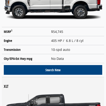
1
MSRP
$54,745
Engine
405 HP / 6.8 L / 8 cyl
Transmission
10-spd auto
City/EPA-Est Hwy
mpg
No Data
Search New
XLT