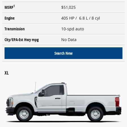
1
MSRP
$51,025
Engine
405 HP / 6.8 L / 8 cyl
Transmission
10-spd auto
City/EPA-Est Hwy
mpg
No Data
Search New
XL