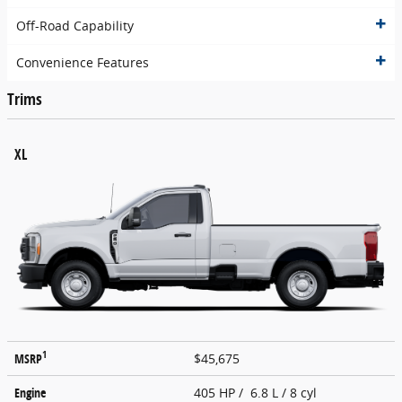
Off-Road Capability
Convenience Features
Trims
XL
1
MSRP
$45,675
Engine
405 HP / 6.8 L / 8 cyl