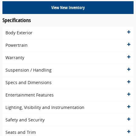
View New Inventory
Specifications
Body Exterior
Powertrain
Warranty
Suspension / Handling
Specs and Dimensions
Entertainment Features
Lighting, Visibility and Instrumentation
Safety and Security
Seats and Trim