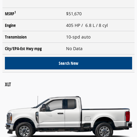
1
MSRP
$51,670
Engine
405 HP / 6.8 L / 8 cyl
Transmission
10-spd auto
City/EPA-Est Hwy
mpg
No Data
Search New
XLT