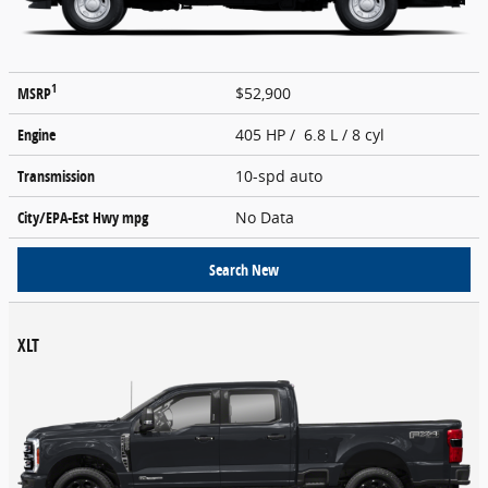
1
MSRP
$52,900
Engine
405 HP / 6.8 L / 8 cyl
Transmission
10-spd auto
City/EPA-Est Hwy
mpg
No Data
Search New
XLT