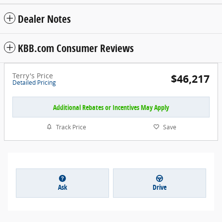
Dealer Notes
KBB.com Consumer Reviews
Terry's Price
$46,217
Detailed Pricing
Additional Rebates or Incentives May Apply
Track Price
Save
Ask
Drive