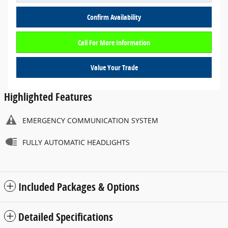
Confirm Availability
Call For More Information
Value Your Trade
Highlighted Features
EMERGENCY COMMUNICATION SYSTEM
FULLY AUTOMATIC HEADLIGHTS
Included Packages & Options
Detailed Specifications