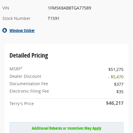
VIN
1FM5K8AB8TGA77589
Stock Number
T1591
Window Sticker
Detailed Pricing
1
MSRP
$51,275
Dealer Discount
- $5,470
Documentation Fee
$377
Electronic Filing Fee
$35
$46,217
Terry's Price
Additional Rebates or Incentives May Apply