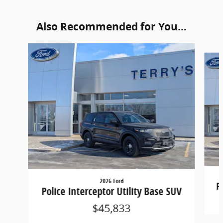
Also Recommended for You...
Slide 1 of 6
2026 Ford
P
Police Interceptor Utility Base SUV
$45,833