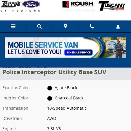
Skip to main content
New 2026 Ford Police Interceptor Utility Base SUV Photo 1 of 16
1 of 16 Photos
Share
New 2026 Ford
Police Interceptor Utility Base SUV
Exterior Color
Agate Black
Interior Color
Charcoal Black
Transmission
10-Speed Automatic
Drivetrain
AWD
Engine
3.3L V6