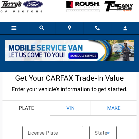
Skip to main content
Used Car Trade-in Value