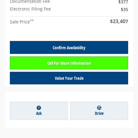
Documentation Fee
$377
Electronic Filing Fee
$35
$23,407
**
Sale Price
Confirm Availability
Call For More Information
Value Your Trade
Ask
Drive