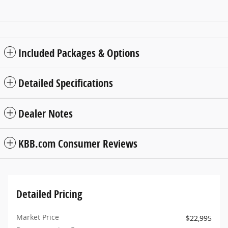
Included Packages & Options
Detailed Specifications
Dealer Notes
KBB.com Consumer Reviews
Detailed Pricing
Market Price
$22,995