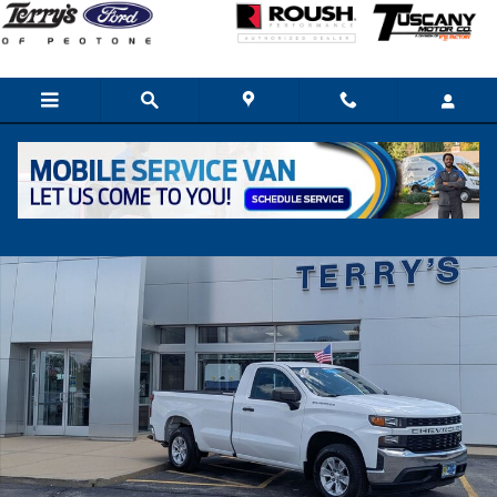
Skip to main content
Used 2020 Chevrolet Silverado 1500 WT Truck Photo 1 of 23
Share