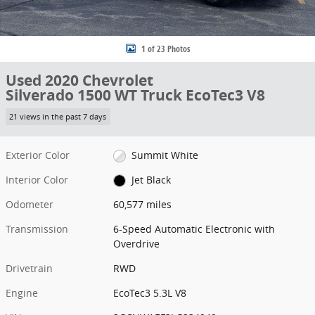
1 of 23 Photos
Used 2020 Chevrolet
Silverado 1500 WT Truck EcoTec3 V8
21 views in the past 7 days
Exterior Color
Summit White
Interior Color
Jet Black
Odometer
60,577 miles
Transmission
6-Speed Automatic Electronic with
Overdrive
Drivetrain
RWD
Engine
EcoTec3 5.3L V8