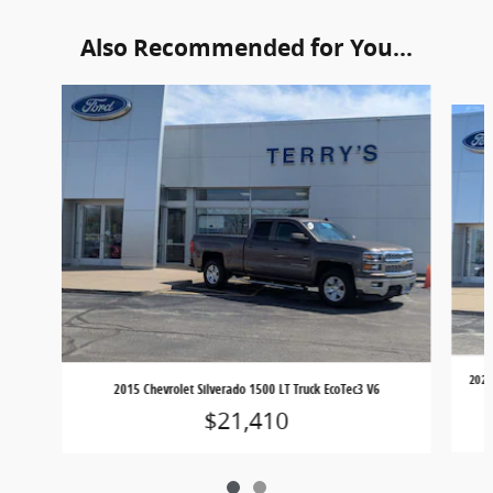
Also Recommended for You...
Slide 1 of 2
2021
2015 Chevrolet Silverado 1500 LT Truck EcoTec3 V6
$21,410