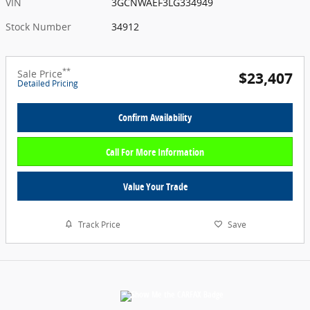
VIN
3GCNWAEF3LG334949
Stock Number
34912
**
Sale Price
$23,407
Detailed Pricing
Confirm Availability
Call For More Information
Value Your Trade
Track Price
Save