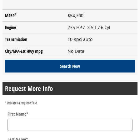
1
MSRP
$54,700
Engine
275 HP / 3.5 L / 6 cyl
Transmission
10-spd auto
City/EPA-Est Hwy
mpg
No Data
Search New
Request More Info
* Indicates a required field
First Name
*
Last Name
*