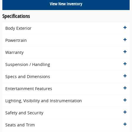
View New Inventory
Specifications
Body Exterior
Powertrain
Warranty
Suspension / Handling
Specs and Dimensions
Entertainment Features
Lighting, Visibility and Instrumentation
Safety and Security
Seats and Trim