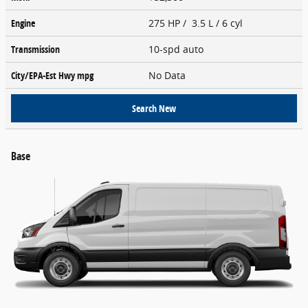
Engine
275 HP / 3.5 L / 6 cyl
Transmission
10-spd auto
City/EPA-Est Hwy
mpg
No Data
Search New
Base