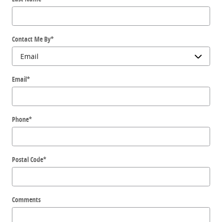
Contact Me By
*
Email
*
Phone
*
Postal Code
*
Comments