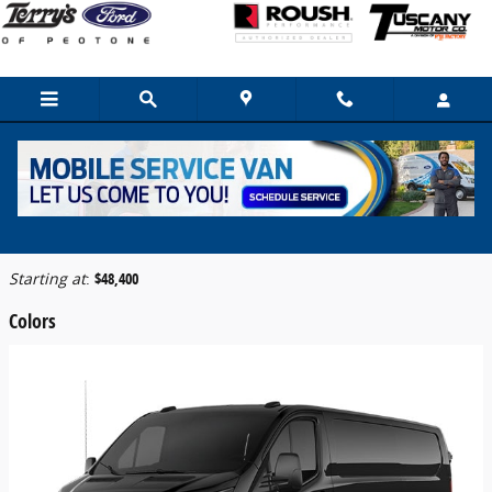
Skip to main content
2026 Ford Transit-150 Cargo Van
Back to Model Lineup
Starting at
:
$48,400
Colors