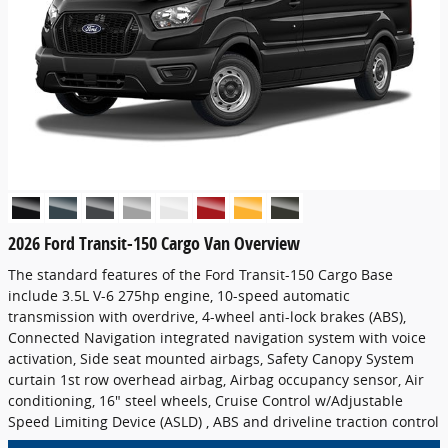
2026 Ford Transit-150 Cargo Van Overview
The standard features of the Ford Transit-150 Cargo Base
include 3.5L V-6 275hp engine, 10-speed automatic
transmission with overdrive, 4-wheel anti-lock brakes (ABS),
Connected Navigation integrated navigation system with voice
activation, Side seat mounted airbags, Safety Canopy System
curtain 1st row overhead airbag, Airbag occupancy sensor, Air
conditioning, 16" steel wheels, Cruise Control w/Adjustable
Speed Limiting Device (ASLD) , ABS and driveline traction control