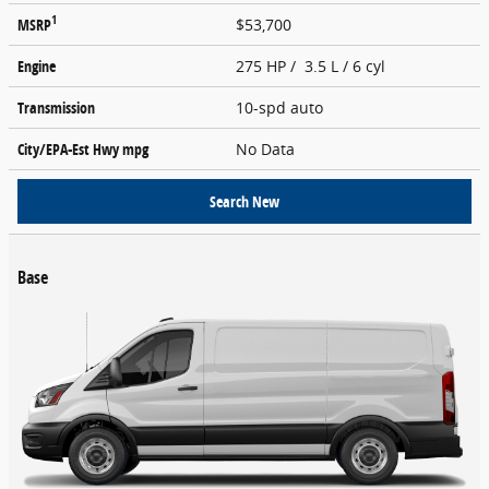
1
MSRP
$53,700
Engine
275 HP / 3.5 L / 6 cyl
Transmission
10-spd auto
City/EPA-Est Hwy
mpg
No Data
Search New
Base