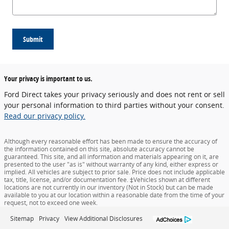
Submit
Your privacy is important to us.
Ford Direct takes your privacy seriously and does not rent or sell
your personal information to third parties without your consent.
Read our privacy policy.
Although every reasonable effort has been made to ensure the accuracy of
the information contained on this site, absolute accuracy cannot be
guaranteed. This site, and all information and materials appearing on it, are
presented to the user "as is" without warranty of any kind, either express or
implied. All vehicles are subject to prior sale. Price does not include applicable
tax, title, license, and/or documentation fee. ‡Vehicles shown at different
locations are not currently in our inventory (Not in Stock) but can be made
available to you at our location within a reasonable date from the time of your
request, not to exceed one week.
Sitemap
Privacy
View Additional Disclosures