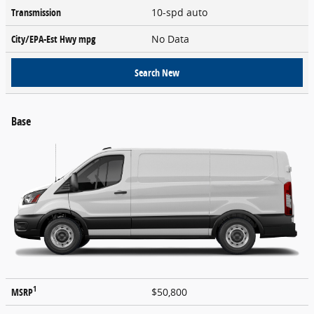
Transmission
10-spd auto
City/EPA-Est Hwy
mpg
No Data
Search New
Base
1
MSRP
$50,800