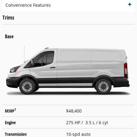
Convenience Features
Trims
Base
1
MSRP
$48,400
Engine
275 HP / 3.5 L / 6 cyl
Transmission
10-spd auto