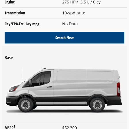
Engine
275 HP / 3.5 L / 6 cyl
Transmission
10-spd auto
City/EPA-Est Hwy
mpg
No Data
Search New
Base
1
MSRP
$52,300