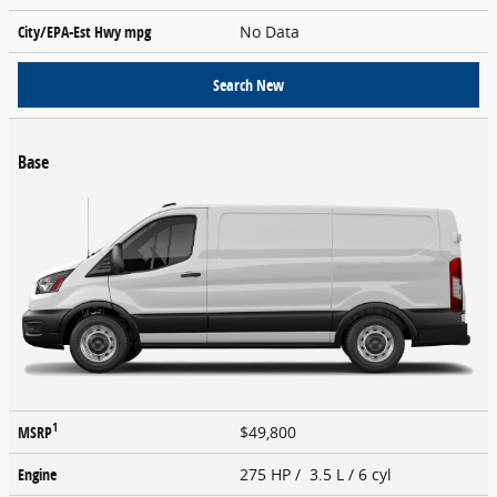
City/EPA-Est Hwy
mpg
No Data
Search New
Base
1
MSRP
$49,800
Engine
275 HP / 3.5 L / 6 cyl