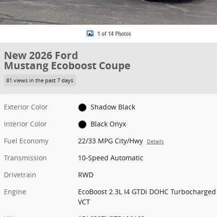
1 of 14 Photos
New 2026 Ford
Mustang Ecoboost Coupe
81 views in the past 7 days
Exterior Color
Shadow Black
Interior Color
Black Onyx
Fuel Economy
22/33 MPG City/Hwy
Details
Transmission
10-Speed Automatic
Drivetrain
RWD
Engine
EcoBoost 2.3L I4 GTDi DOHC Turbocharged
VCT