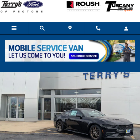
Skip to main content
New 2026 Ford Mustang Ecoboost Coupe Photo 1 of 14
Share