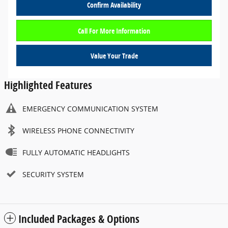
Confirm Availability
Call For More Information
Value Your Trade
Highlighted Features
EMERGENCY COMMUNICATION SYSTEM
WIRELESS PHONE CONNECTIVITY
FULLY AUTOMATIC HEADLIGHTS
SECURITY SYSTEM
Included Packages & Options