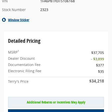
VIN
1FA6P8TH3T5106168
Stock Number
2323
Window Sticker
Detailed Pricing
1
MSRP
$37,705
Dealer Discount
- $3,899
Documentation Fee
$377
Electronic Filing Fee
$35
$34,218
Terry's Price
Additional Rebates or Incentives May Apply