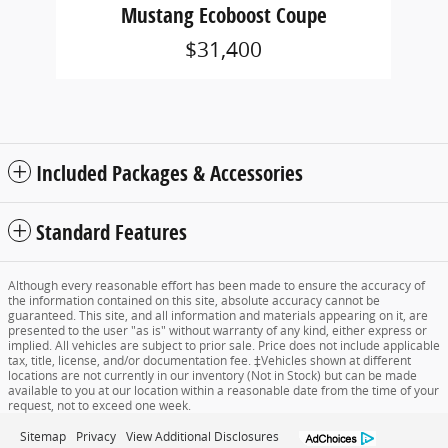
Mustang Ecoboost Coupe
$31,400
Included Packages & Accessories
Standard Features
Although every reasonable effort has been made to ensure the accuracy of
the information contained on this site, absolute accuracy cannot be
guaranteed. This site, and all information and materials appearing on it, are
presented to the user "as is" without warranty of any kind, either express or
implied. All vehicles are subject to prior sale. Price does not include applicable
tax, title, license, and/or documentation fee. ‡Vehicles shown at different
locations are not currently in our inventory (Not in Stock) but can be made
available to you at our location within a reasonable date from the time of your
request, not to exceed one week.
Sitemap
Privacy
View Additional Disclosures