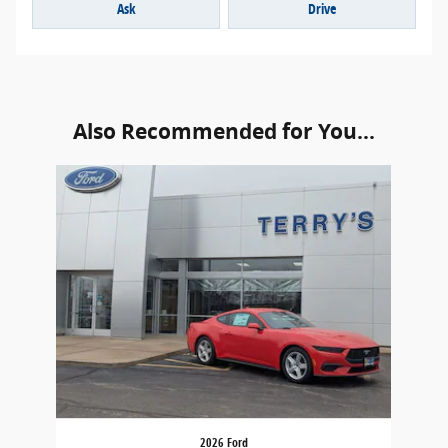
Ask
Drive
Also Recommended for You...
Slide 1 of 1
2026 Ford