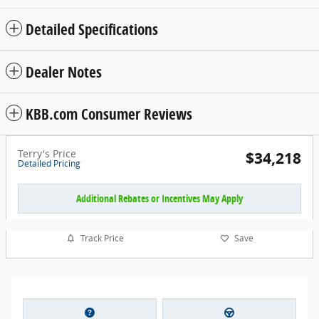
Detailed Specifications
Dealer Notes
KBB.com Consumer Reviews
Terry's Price
$34,218
Detailed Pricing
Additional Rebates or Incentives May Apply
Track Price
Save