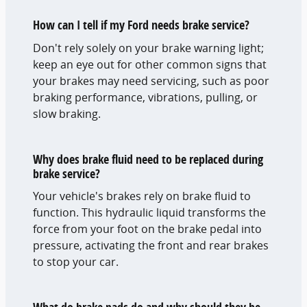
How can I tell if my Ford needs brake service?
Don't rely solely on your brake warning light;
keep an eye out for other common signs that
your brakes may need servicing, such as poor
braking performance, vibrations, pulling, or
slow braking.
Why does brake fluid need to be replaced during
brake service?
Your vehicle's brakes rely on brake fluid to
function. This hydraulic liquid transforms the
force from your foot on the brake pedal into
pressure, activating the front and rear brakes
to stop your car.