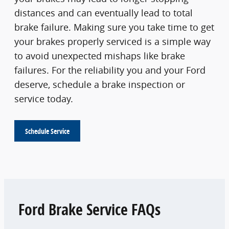
distances and can eventually lead to total
brake failure. Making sure you take time to get
your brakes properly serviced is a simple way
to avoid unexpected mishaps like brake
failures. For the reliability you and your Ford
deserve, schedule a brake inspection or
service today.
Schedule Service
Ford Brake Service FAQs