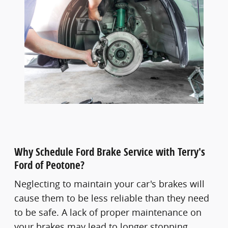
Why Schedule Ford Brake Service with Terry's
Ford of Peotone?
Neglecting to maintain your car's brakes will
cause them to be less reliable than they need
to be safe. A lack of proper maintenance on
your brakes may lead to longer stopping