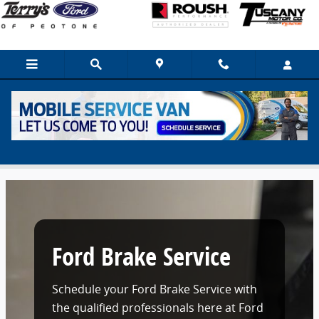
Skip to main content
Ford Brake Service Near New Lenox, IL
Ford Brake Service
Schedule your Ford Brake Service with
the qualified professionals here at Ford