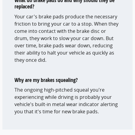
What do brake pads do and why should they be
replaced?
Your car's brake pads produce the necessary
friction to bring your car to a stop. When they
come into contact with the brake disc or
drum, they work to slow your car down. But
over time, brake pads wear down, reducing
their ability to halt your vehicle as quickly as
they once did.
Why are my brakes squealing?
The ongoing high-pitched squeal you're
experiencing while driving is probably your
vehicle's built-in metal wear indicator alerting
you that it's time for new brake pads.