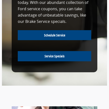
today. With our abundant collection of
Ford service coupons, you can take
advantage of unbeatable savings, like
our Brake Service specials.
Schedule Service
Service Specials