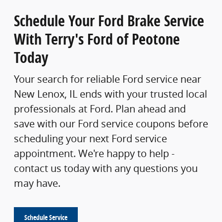
Schedule Your Ford Brake Service
With Terry's Ford of Peotone
Today
Your search for reliable Ford service near
New Lenox, IL ends with your trusted local
professionals at Ford. Plan ahead and
save with our Ford service coupons before
scheduling your next Ford service
appointment. We're happy to help -
contact us today with any questions you
may have.
Schedule Service