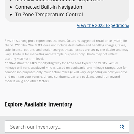
Connected Built-in Navigation
Tri-Zone Temperature Control
View the 2023 Expedition»
*MSRP: Starting price represents the manufacturer’s suggested retail price (MSRP) for
the XL STX trim. The MSRP does not include destination and handling charges, taxes,
title, license, options, and dealer charges. Actual prices are set by the dealer and may
vary. Photo is for marketing and example purposes only. Photo may not reflect
starting MSRP or trim level.
**EPA-estimated MPG for City/Highway for 2024 Ford Expedition XL STX. Actual
mileage will vary. Displayed MPG is based on applicable EPA mileage ratings. Use for
comparison purposes only. Your actual mileage will vary, depending on how you drive
and maintain your vehicle, driving conditions, battery pack age/condition (hybrid
models only) and other factors.
Explore Available Inventory