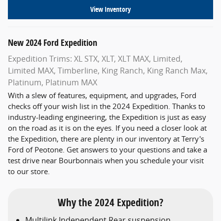
View Inventory
New
2024
Ford
Expedition
Expedition Trims: XL STX, XLT, XLT MAX, Limited,
Limited MAX, Timberline, King Ranch, King Ranch Max,
Platinum, Platinum MAX
With a slew of features, equipment, and upgrades, Ford
checks off your wish list in the 2024 Expedition. Thanks to
industry-leading engineering, the Expedition is just as easy
on the road as it is on the eyes. If you need a closer look at
the Expedition, there are plenty in our inventory at Terry's
Ford of Peotone. Get answers to your questions and take a
test drive near Bourbonnais when you schedule your visit
to our store.
Why the 2024 Expedition?
Multilink Independent Rear suspension