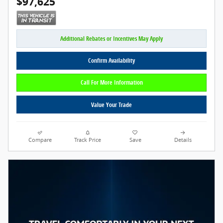
$97,625
Additional Rebates or Incentives May Apply
Confirm Availability
Call For More Information
Value Your Trade
Compare
Track Price
Save
Details