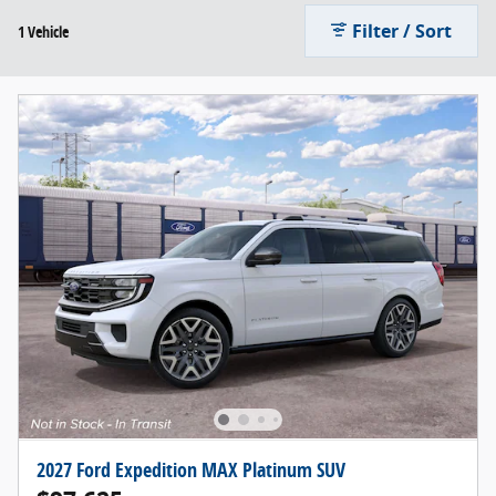
Filter / Sort
1 Vehicle
2027 Ford Expedition MAX Platinum SUV