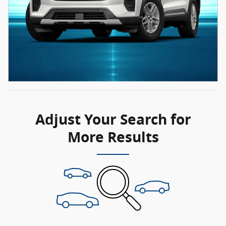
Adjust Your Search for
More Results