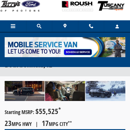
Skip to main content
2024 Ford Expedition For Sale Near
Bourbonnais, IL
*
$55,525
Starting MSRP:
23
17
**
MPG HWY |
MPG CITY