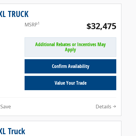
 XL TRUCK
$32,475
1
MSRP
Additional Rebates or Incentives May
Apply
Confirm Availability
Value Your Trade
Details
Save
XL Truck