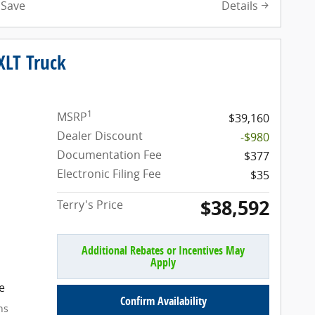
Details
Save
XLT Truck
1
MSRP
$39,160
Dealer Discount
-$980
Documentation Fee
$377
Electronic Filing Fee
$35
$38,592
Terry's Price
Additional Rebates or Incentives May
Apply
e
Confirm Availability
ns