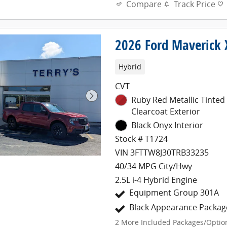
Compare
Track Price
2026 Ford Maverick 
Hybrid
CVT
Ruby Red Metallic Tinted
Clearcoat Exterior
Black Onyx Interior
Stock # T1724
VIN 3FTTW8J30TRB33235
40/34 MPG City/Hwy
2.5L i-4 Hybrid Engine
Equipment Group 301A
Black Appearance Packag
2
More Included Packages/Optio