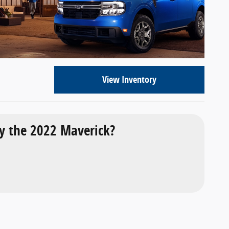
View Inventory
 the 2022 Maverick?