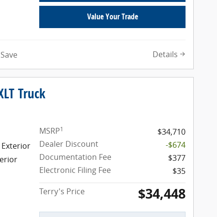
Value Your Trade
Details
Save
XLT Truck
1
MSRP
$34,710
Dealer Discount
-$674
 Exterior
Documentation Fee
$377
erior
Electronic Filing Fee
$35
$34,448
Terry's Price