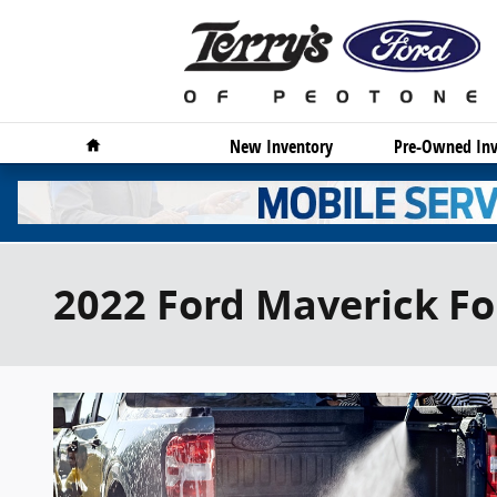
Skip to main content
Home
New Inventory
Pre-Owned Inv
2022 Ford Maverick Fo