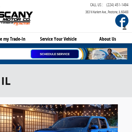
CALL US:
:
(224) 451-1494
363 N Harlem Ave.
Peotone
,
IL
60468
F
e my Trade-In
Service
Your Vehicle
About Us
IL