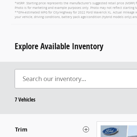
*MSRP: Starting price represents the manufacturer’s suggested retail price (MSRP) f
Photo is for marketing and example purposes only. Photo may not reflect starting M
**EPA-estimated MPG for City/Highway for 2022 Ford Maverick XL. Actual mileage wi
your vehicle, driving conditions, battery pack age/condition (hybrid models only) an
Explore Available Inventory
7 Vehicles
Trim