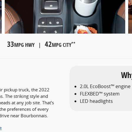
33
42
**
MPG HWY |
MPG CITY
Why
2.0L EcoBoost™ engine
r pickup truck, the 2022
FLEXBED™ system
. The striking style and
LED headlights
ads at any job site. That’s
the preferences of every
drive near Bourbonnais.
»