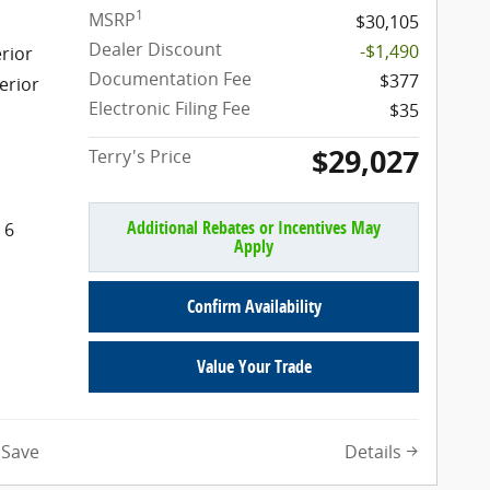
1
MSRP
$30,105
Dealer Discount
-$1,490
rior
Documentation Fee
$377
erior
Electronic Filing Fee
$35
$29,027
Terry's Price
Additional Rebates or Incentives May
 6
Apply
Confirm Availability
Value Your Trade
Details
Save