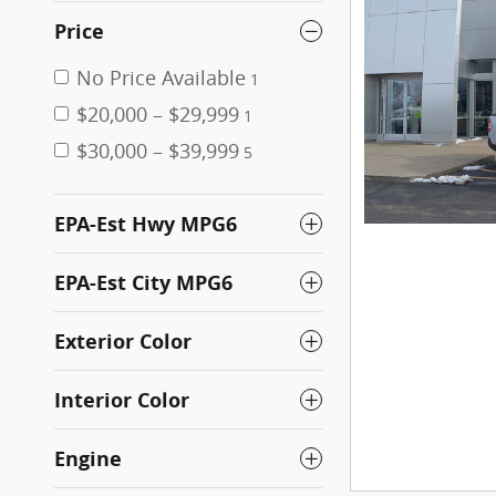
Price
No Price Available
1
$20,000 – $29,999
1
$30,000 – $39,999
5
EPA-Est Hwy MPG6
EPA-Est City MPG6
Exterior Color
Interior Color
Engine