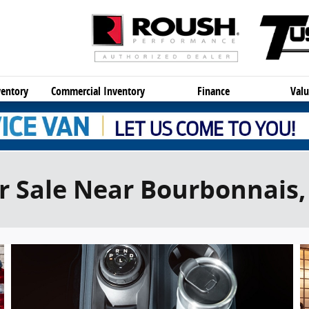
entory
Commercial Inventory
Finance
Valu
r Sale Near Bourbonnais, 