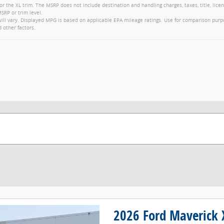
or the XL trim. The MSRP does not include destination and handling charges, taxes, title, lice
SRP or trim level.
ll vary. Displayed MPG is based on applicable EPA mileage ratings. Use for comparison purp
d other factors.
2026 Ford Maverick 