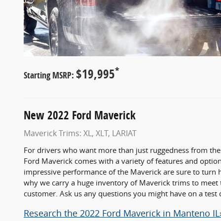
*
$19,995
Starting MSRP:
New
2022
Ford
Maverick
Maverick Trims: XL, XLT, LARIAT
For drivers who want more than just ruggedness from thei
Ford Maverick comes with a variety of features and options
impressive performance of the Maverick are sure to turn he
why we carry a huge inventory of Maverick trims to meet 
customer. Ask us any questions you might have on a test 
Research the 2022 Ford Maverick in Manteno IL