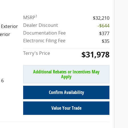
1
MSRP
$32,210
Dealer Discount
-$644
 Exterior
Documentation Fee
$377
erior
Electronic Filing Fee
$35
$31,978
Terry's Price
Additional Rebates or Incentives May
Apply
 6
Confirm Availability
Value Your Trade