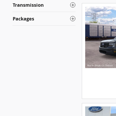
Transmission
Packages