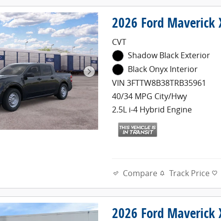
2026 Ford Maverick
CVT
Shadow Black Exterior
Black Onyx Interior
VIN 3FTTW8B38TRB35961
40/34 MPG City/Hwy
2.5L i-4 Hybrid Engine
Compare
Track Price
2026 Ford Maverick 