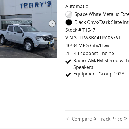
Automatic
Space White Metallic Exte
Black Onyx/Dark Slate Int
Stock # T1547
VIN 3FTTW8BA4TRA06761
40/34 MPG City/Hwy
2L i-4 Ecoboost Engine
Radio: AM/FM Stereo with
Speakers
Equipment Group 102A
Compare
Track Price