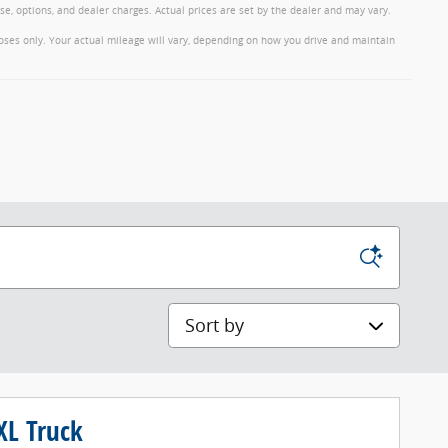
nse, options, and dealer charges. Actual prices are set by the dealer and may vary.
oses only. Your actual mileage will vary, depending on how you drive and maintain
Sort by
XL Truck