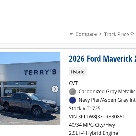
Compare
Track Price
2026 Ford Maverick 
Hybrid
CVT
Carbonized Gray Metallic
Navy Pier/Aspen Gray Int
Stock # T1725
VIN 3FTTW8J37TRB30851
40/34 MPG City/Hwy
2.5L i-4 Hybrid Engine