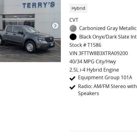
Hybrid
CVT
Carbonized Gray Metallic
Black Onyx/Dark Slate Int
Stock # T1586
VIN 3FTTW8B3XTRA09200
40/34 MPG City/Hwy
2.5L i-4 Hybrid Engine
Equipment Group 101A
Radio: AM/FM Stereo with
Speakers