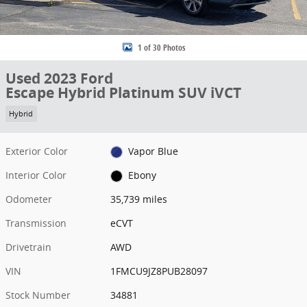
1 of 30 Photos
Used 2023 Ford
Escape Hybrid Platinum SUV iVCT
Hybrid
Exterior Color
Vapor Blue
Interior Color
Ebony
Odometer
35,739 miles
Transmission
eCVT
Drivetrain
AWD
VIN
1FMCU9JZ8PUB28097
Stock Number
34881