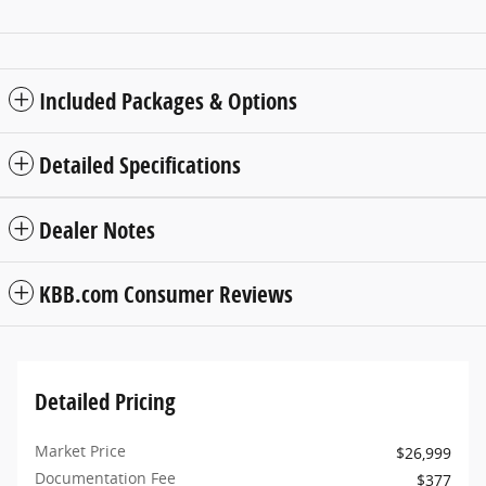
Included Packages & Options
Detailed Specifications
Dealer Notes
KBB.com Consumer Reviews
Detailed Pricing
Market Price
$26,999
Documentation Fee
$377