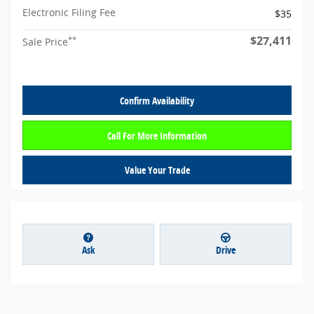
Electronic Filing Fee
$35
$27,411
**
Sale Price
Confirm Availability
Call For More Information
Value Your Trade
Ask
Drive