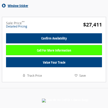
Window Sticker
**
Sale Price
$27,411
Detailed Pricing
Confirm Availability
Call For More Information
Value Your Trade
Track Price
Save