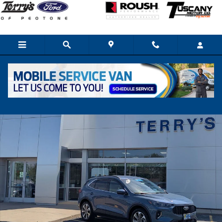
Skip to main content
Used 2023 Ford Escape Hybrid Platinum SUV Photo 1 of 30
Share