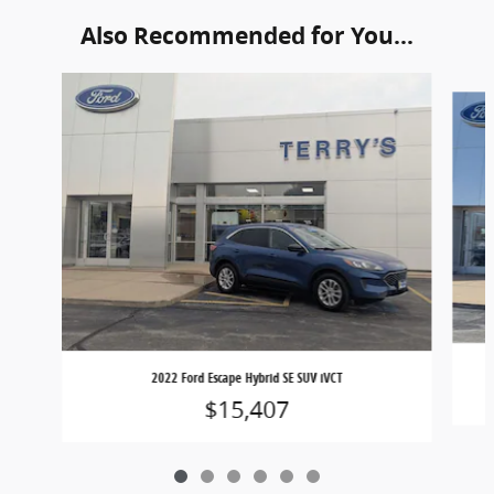
Also Recommended for You...
Slide 1 of 6
2022 Ford Escape Hybrid SE SUV iVCT
$15,407