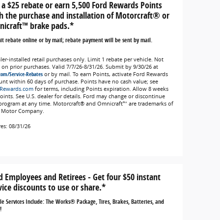
 a $25 rebate or earn 5,500 Ford Rewards Points
h the purchase and installation of Motorcraft® or
icraft™ brake pads.*
t rebate online or by mail; rebate payment will be sent by mail.
er-installed retail purchases only. Limit 1 rebate per vehicle. Not
d on prior purchases. Valid 7/7/26-8/31/26. Submit by 9/30/26 at
com/Service-Rebates
or by mail. To earn Points, activate Ford Rewards
unt within 60 days of purchase. Points have no cash value; see
Rewards.com
for terms, including Points expiration. Allow 8 weeks
Points. See U.S. dealer for details. Ford may change or discontinue
 program at any time. Motorcraft® and Omnicraft™ are trademarks of
 Motor Company.
res: 08/31/26
d Employees and Retirees - Get four $50 instant
vice discounts to use or share.*
ble Services Include: The Works® Package, Tires, Brakes, Batteries, and
!