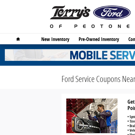
Skip to main content
Home
New Inventory
Pre-Owned Inventory
Com
Ford Service Coupons Near
Get
Poi
• Syn
• Tir
• Bra
• Veh
• Flu