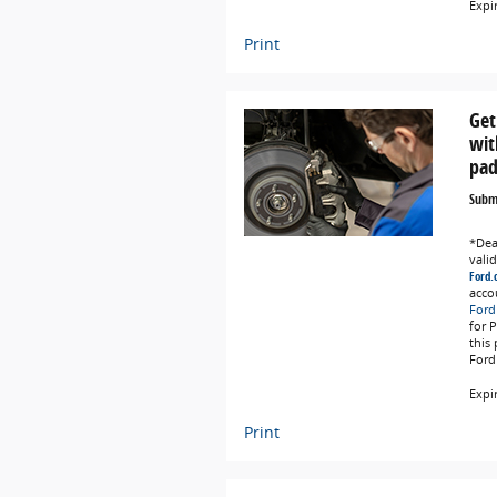
Expi
Print
Get
wit
pad
Submi
*Deal
vali
Ford.
acco
Ford
for 
this
Ford
Expi
Print