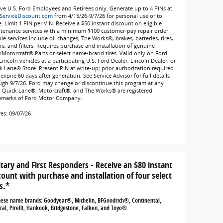
ive U.S. Ford Employees and Retirees only. Generate up to 4 PINs at
ServiceDiscount.com
from 4/15/26-9/7/26 for personal use or to
. Limit 1 PIN per VIN. Receive a $50 instant discount on eligible
tenance services with a minimum $100 customer-pay repair order.
ble services include oil changes, The Works®, brakes, batteries, tires,
rs, and filters. Requires purchase and installation of genuine
/Motorcraft® Parts or select name-brand tires. Valid only on Ford
incoln vehicles at a participating U.S. Ford Dealer, Lincoln Dealer, or
k Lane® Store. Present PIN at write-up; prior authorization required.
expire 60 days after generation. See Service Advisor for full details
ugh 9/7/26. Ford may change or discontinue this program at any
. Quick Lane®, Motorcraft®, and The Works® are registered
emarks of Ford Motor Company.
res: 09/07/26
itary and First Responders - Receive an $80 instant
count with purchase and installation of four select
s.*
hese name brands: Goodyear®, Michelin, BFGoodrich®, Continental,
al, Pirelli, Hankook, Bridgestone, Falken, and Toyo®.