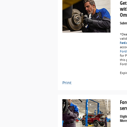
Get
wit
Omn
Submi
*Deal
vali
Ford.
acco
Ford
for 
this
Ford
Expi
Print
For
ser
Eligi
More