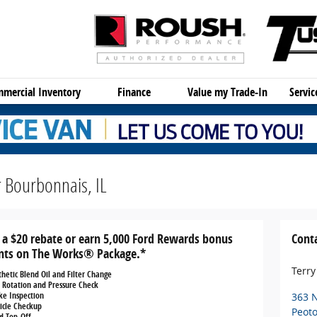
mercial Inventory
Finance
Value my Trade-In
Servi
 Bourbonnais, IL
 a $20 rebate or earn 5,000 Ford Rewards bonus
Cont
nts on The Works® Package.*
Terry
thetic Blend Oil and Filter Change
e Rotation and Pressure Check
ke Inspection
363 
icle Checkup
Peot
id Top-Off