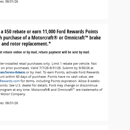
res: 08/31/26
 a $50 rebate or earn 11,000 Ford Rewards Points
h purchase of a Motorcraft® or Omnicraft™ brake
 and rotor replacement.*
t rebate online or by mail; rebate payment will be sent by mail.
er-installed retail purchases only. Limit 1 rebate per vehicle. Not
d on prior purchases. Valid 7/7/26-8/31/26. Submit by 9/30/26 at
com/Service-Rebates
or by mail. To earn Points, activate Ford Rewards
unt within 60 days of purchase. Points have no cash value; see
Rewards.com
for terms, including Points expiration. Allow 8 weeks
Points. See U.S. dealer for details. Ford may change or discontinue
 program at any time. Motorcraft® and Omnicraft™ are trademarks of
 Motor Company.
res: 08/31/26