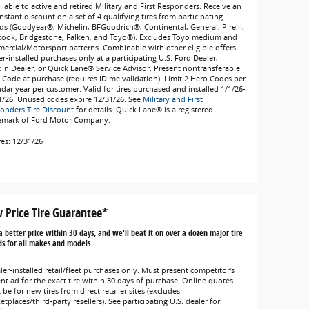
lable to active and retired Military and First Responders. Receive an
nstant discount on a set of 4 qualifying tires from participating
ds (Goodyear®, Michelin, BFGoodrich®, Continental, General, Pirelli,
ook, Bridgestone, Falken, and Toyo®). Excludes Toyo medium and
ercial/Motorsport patterns. Combinable with other eligible offers.
r-installed purchases only at a participating U.S. Ford Dealer,
oln Dealer, or Quick Lane® Service Advisor. Present nontransferable
 Code at purchase (requires ID.me validation). Limit 2 Hero Codes per
ndar year per customer. Valid for tires purchased and installed 1/1/26-
1/26. Unused codes expire 12/31/26. See
Military and First
onders Tire Discount
for details. Quick Lane® is a registered
emark of Ford Motor Company.
res: 12/31/26
 Price Tire Guarantee*
a better price within 30 days, and we'll beat it on over a dozen major tire
s for all makes and models.
ler-installed retail/fleet purchases only. Must present competitor's
ent ad for the exact tire within 30 days of purchase. Online quotes
be for new tires from direct retailer sites (excludes
tplaces/third-party resellers). See participating U.S. dealer for