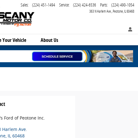
Sales
:
(224) 451-1494
Service
:
(224) 424-6536
Parts
:
(224) 490-1054
363 N Harlem Ave.
Peotone
,
IL
60468
ce
Your Vehicle
About Us
act
's Ford of Peotone Inc.
N Harlem Ave.
one
,
IL
60468