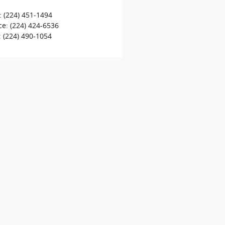
:
(224) 451-1494
ce
:
(224) 424-6536
:
(224) 490-1054