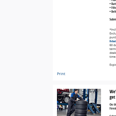
• Bat
• Fil
• Bel
Submi
*Incl
Exclu
purc
Rebat
60 d
term
deal
time
Expi
Print
We'
get
On t
Fires