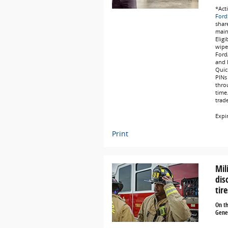
*Act
Ford
share
main
Eligi
wipe
Ford
and L
Quic
PINs 
thro
time
trad
Expi
Print
Mil
dis
tire
On t
Gener