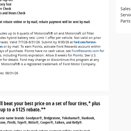
tery Test
Sales
ter Check
ts and Hoses Check
Servi
Parts
t rebate online or by mail; rebate payment will be sent by mail.
udes up to 6 quarts of Motorcraft® oil and Motorcraft oil filter.
des hybrid battery test. Limit 1 offer per vehicle. Not valid on prior
hases. Valid 7/7/26-8/31/26. Submit by 9/30/26 at
Ford.com/Service-
es
or by mail. To earn Points, activate Ford Rewards account within
ays of purchase. Points have no cash value; see
FordRewards.com
for
s, including Points expiration. Allow 8 weeks for Points. See U.S.
er for details. Ford may change or discontinue this program at any
. Motorcraft® is a registered trademark of Ford Motor Company.
res: 08/31/26
ll beat your best price on a set of four tires,* plus
 up to a $125 rebate.**
hese name brands: Goodyear®, Bridgestone, Yokohama®, Hankook,
tone, Pirelli, Toyo®, Nitto®, Cooper®, Falken, and Kelly®.