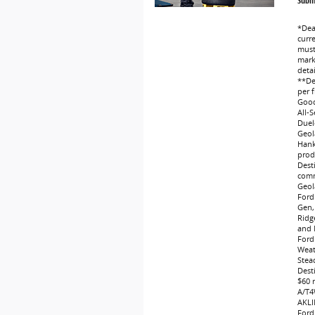
Submi
*Dea
curr
must 
marke
deta
**Dea
per f
Good
All-
Duel
Geol
Hank
produ
Dest
comm
Geol
Ford
Gen,
Ridg
and 
Ford
Weat
Stea
Dest
$60 
A/T4
AKLI
Ford