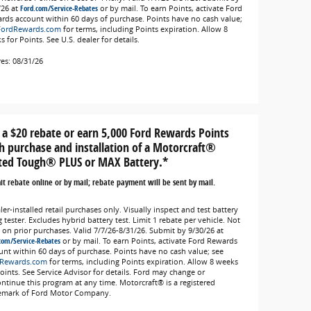
/26 at
Ford.com/Service-Rebates
or by mail. To earn Points, activate Ford
rds account within 60 days of purchase. Points have no cash value;
FordRewards.com
for terms, including Points expiration. Allow 8
 for Points. See U.S. dealer for details.
res: 08/31/26
 a $20 rebate or earn 5,000 Ford Rewards Points
h purchase and installation of a Motorcraft®
ted Tough® PLUS or MAX Battery.*
t rebate online or by mail; rebate payment will be sent by mail.
er-installed retail purchases only. Visually inspect and test battery
 tester. Excludes hybrid battery test. Limit 1 rebate per vehicle. Not
d on prior purchases. Valid 7/7/26-8/31/26. Submit by 9/30/26 at
com/Service-Rebates
or by mail. To earn Points, activate Ford Rewards
unt within 60 days of purchase. Points have no cash value; see
Rewards.com
for terms, including Points expiration. Allow 8 weeks
Points. See Service Advisor for details. Ford may change or
ontinue this program at any time. Motorcraft® is a registered
emark of Ford Motor Company.