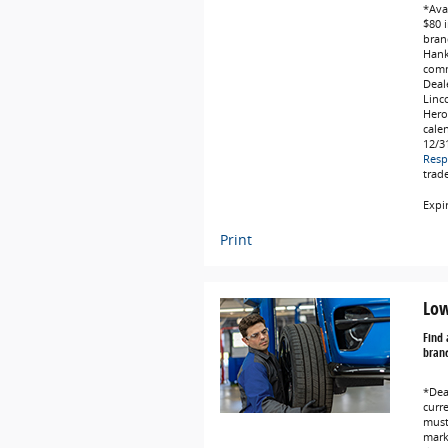
*Avai
$80 i
bran
Hank
comm
Deale
Linc
Hero
cale
12/3
Resp
trad
Expi
Print
Low
Find 
brand
*Dea
curr
must 
marke