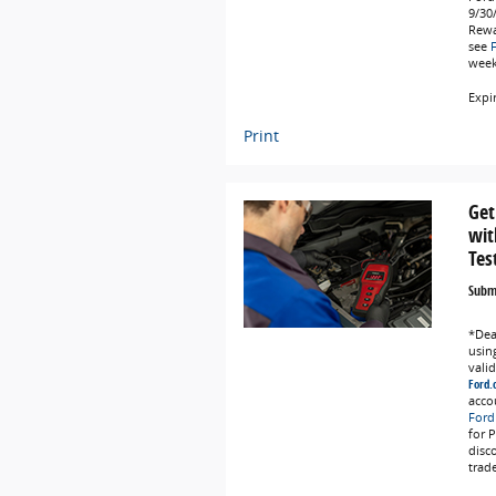
9/30
Rewa
see
weeks
Expi
Print
Get
wit
Tes
Submi
*Deal
using
vali
Ford.
acco
Ford
for 
disc
trad