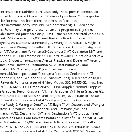
t rebate online or by mail; rebate payment will be sent by mail.
ler-installed retail/fleet purchases only. Must present competitor's
ent ad for the exact tire within 30 days of purchase. Online quotes
be for new tires from direct retailer sites (excludes
tplaces/third-party resellers). See participating U.S. dealer for
ils. Ford may change or discontinue this program at any time.
ler-installed purchases only. Limit 1 tire rebate per retail vehicle (15
leet). $125 rebate or 27,000 Ford Rewards Points on a set of 4
year® Assurance WeatherReady 2, Wrangler DuraTrac RT, Eagle F1
Season, and Wrangler Steadfast HT; Bridgestone Alenza Prestige and
er A/T Ascent; and Yokohama® Geolandar X-AT, Geolandar M/T, and
andar X-MT. $100 rebate or 22,000 Ford Rewards Points on a set of 4
ook, Bridgestone (excludes Alenza Prestige and Dueler A/T Ascent
ct lines), Firestone Destination A/T2, Destination X/T, and
ination M/T2; Pirelli, Toyo® (excludes medium and
ercial/Motorsport), and Yokohama (excludes Geolandar X-AT,
andar M/T, and Geolandar X-MT product lines). $80 rebate or 18,000
 Rewards Points on a set of 4 Nitto Motivo 365, NT555 G2, Invo, Neo
 NT05, NT420V, EXO Grappler AWT, Dura Grappler, Nomad Grappler,
e Grappler, Recon Grappler A/T, Trail Grappler M/T, Terra Grappler G3,
Mud Grappler (excludes 37" and larger sizes). $70 rebate or 16,000
 Rewards Points on a set of 4 Goodyear (excludes Assurance
herReady 2, Wrangler DuraTrac RT, Eagle F1 All-Season, and Wrangler
dfast HT product lines), Cooper®, and Firestone (excludes
ination A/T2, Destination X/T, and Destination M/T2 product lines).
rebate or 14,000 Ford Rewards Points on a set of 4 Falken WILDPEAK
W. $50 rebate or 12,000 Ford Rewards Points on a set of 4 Falken
MATE, WILDPEAK A/T Trail, and ZIEX CT60 A/S. $40 rebate or 10,000
 Rewards Points on a set of 4 Kelly. Valid 7/7/26-8/31/26. Submit by