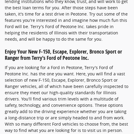
lending institutions who they know, trust, and will work to get
the best loan terms for you. After those steps have been
taken, it's time for a test drive in Peotone. Try out some of the
features you're interested in and imagine how much fun this
Ford will be. Terry's Ford of Peotone Inc. takes pride in
helping the residents of Illinois with their transportation
needs, and will be happy to do the same for you.
Enjoy Your New F-150, Escape, Explorer, Bronco Sport or
Ranger from Terry's Ford of Peotone Inc.
If you are looking for a Ford in Peotone, Terry's Ford of
Peotone Inc. has the one you want. Here, you will find a vast
selection of new F-150, Escape, Explorer, Bronco Sport or
Ranger vehicles, all of which have been carefully inspected to
ensure they meet our high-quality standards for Illinois
drivers. You'll find various trim levels with a multitude of
safety, technology, and convenience options. These options
greatly add to the driving experience whether you are taking
a long-distance trip or are simply headed to and from work.
With so many different Ford vehicles to choose from, the best
way to find what you are looking for is to visit us in person.