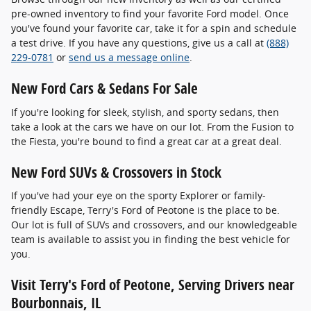
pre-owned inventory to find your favorite Ford model. Once
you've found your favorite car, take it for a spin and schedule
a test drive. If you have any questions, give us a call at
(888)
229-0781
or
send us a message online
.
New Ford Cars & Sedans For Sale
If you're looking for sleek, stylish, and sporty sedans, then
take a look at the cars we have on our lot. From the Fusion to
the Fiesta, you're bound to find a great car at a great deal.
New Ford SUVs & Crossovers in Stock
If you've had your eye on the sporty Explorer or family-
friendly Escape, Terry's Ford of Peotone is the place to be.
Our lot is full of SUVs and crossovers, and our knowledgeable
team is available to assist you in finding the best vehicle for
you.
Visit Terry's Ford of Peotone, Serving Drivers near
Bourbonnais, IL