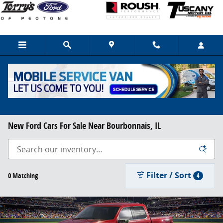
Skip to main content
New Ford Cars For Sale Near Bourbonnais, IL
Filter / Sort
0 Matching
4