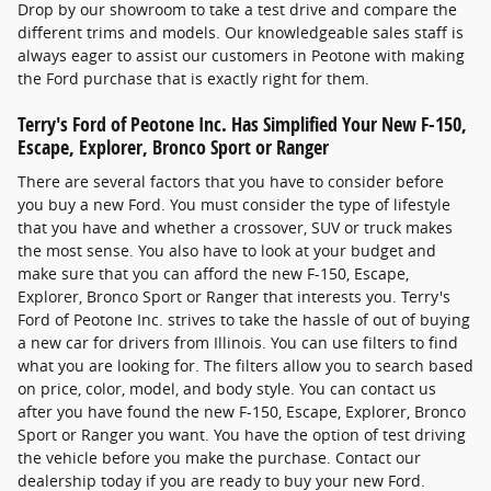
Drop by our showroom to take a test drive and compare the
different trims and models. Our knowledgeable sales staff is
always eager to assist our customers in Peotone with making
the Ford purchase that is exactly right for them.
Terry's Ford of Peotone Inc. Has Simplified Your New F-150,
Escape, Explorer, Bronco Sport or Ranger
There are several factors that you have to consider before
you buy a new Ford. You must consider the type of lifestyle
that you have and whether a crossover, SUV or truck makes
the most sense. You also have to look at your budget and
make sure that you can afford the new F-150, Escape,
Explorer, Bronco Sport or Ranger that interests you. Terry's
Ford of Peotone Inc. strives to take the hassle of out of buying
a new car for drivers from Illinois. You can use filters to find
what you are looking for. The filters allow you to search based
on price, color, model, and body style. You can contact us
after you have found the new F-150, Escape, Explorer, Bronco
Sport or Ranger you want. You have the option of test driving
the vehicle before you make the purchase. Contact our
dealership today if you are ready to buy your new Ford.