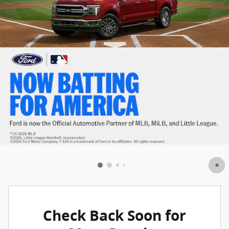
Check Back Soon for