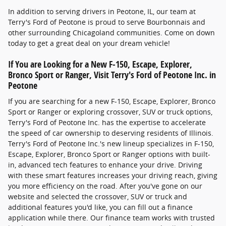
In addition to serving drivers in Peotone, IL, our team at
Terry's Ford of Peotone is proud to serve Bourbonnais and
other surrounding Chicagoland communities. Come on down
today to get a great deal on your dream vehicle!
If You are Looking for a New F-150, Escape, Explorer,
Bronco Sport or Ranger, Visit Terry's Ford of Peotone Inc. in
Peotone
If you are searching for a new F-150, Escape, Explorer, Bronco
Sport or Ranger or exploring crossover, SUV or truck options,
Terry's Ford of Peotone Inc. has the expertise to accelerate
the speed of car ownership to deserving residents of Illinois.
Terry's Ford of Peotone Inc.'s new lineup specializes in F-150,
Escape, Explorer, Bronco Sport or Ranger options with built-
in, advanced tech features to enhance your drive. Driving
with these smart features increases your driving reach, giving
you more efficiency on the road. After you've gone on our
website and selected the crossover, SUV or truck and
additional features you'd like, you can fill out a finance
application while there. Our finance team works with trusted