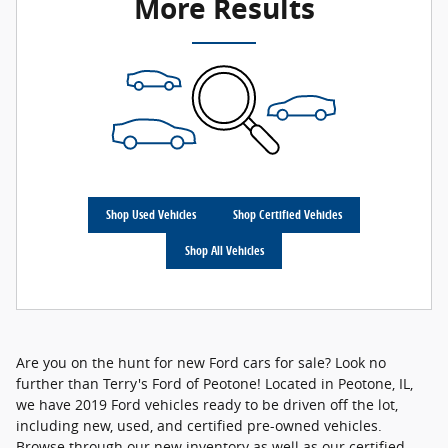
More Results
Shop Used Vehicles
Shop Certified Vehicles
Shop All Vehicles
Are you on the hunt for new Ford cars for sale? Look no
further than Terry's Ford of Peotone! Located in Peotone, IL,
we have 2019 Ford vehicles ready to be driven off the lot,
including new, used, and certified pre-owned vehicles.
Browse through our new inventory as well as our certified