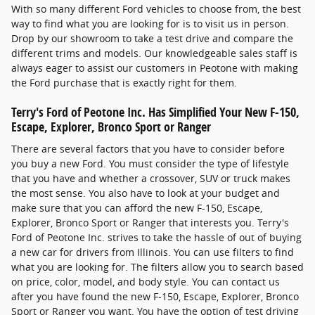
With so many different Ford vehicles to choose from, the best
way to find what you are looking for is to visit us in person.
Drop by our showroom to take a test drive and compare the
different trims and models. Our knowledgeable sales staff is
always eager to assist our customers in Peotone with making
the Ford purchase that is exactly right for them.
Terry's Ford of Peotone Inc. Has Simplified Your New F-150,
Escape, Explorer, Bronco Sport or Ranger
There are several factors that you have to consider before
you buy a new Ford. You must consider the type of lifestyle
that you have and whether a crossover, SUV or truck makes
the most sense. You also have to look at your budget and
make sure that you can afford the new F-150, Escape,
Explorer, Bronco Sport or Ranger that interests you. Terry's
Ford of Peotone Inc. strives to take the hassle of out of buying
a new car for drivers from Illinois. You can use filters to find
what you are looking for. The filters allow you to search based
on price, color, model, and body style. You can contact us
after you have found the new F-150, Escape, Explorer, Bronco
Sport or Ranger you want. You have the option of test driving