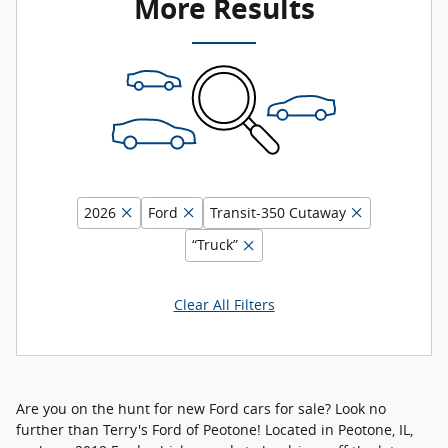
More Results
2026
Ford
Transit-350 Cutaway
“Truck”
Clear All Filters
Are you on the hunt for new Ford cars for sale? Look no
further than Terry's Ford of Peotone! Located in Peotone, IL,