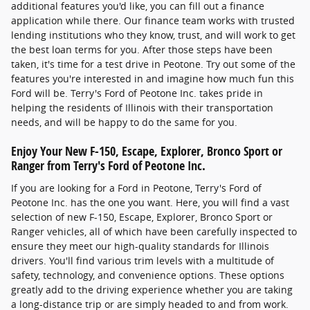
additional features you'd like, you can fill out a finance
application while there. Our finance team works with trusted
lending institutions who they know, trust, and will work to get
the best loan terms for you. After those steps have been
taken, it's time for a test drive in Peotone. Try out some of the
features you're interested in and imagine how much fun this
Ford will be. Terry's Ford of Peotone Inc. takes pride in
helping the residents of Illinois with their transportation
needs, and will be happy to do the same for you.
Enjoy Your New F-150, Escape, Explorer, Bronco Sport or
Ranger from Terry's Ford of Peotone Inc.
If you are looking for a Ford in Peotone, Terry's Ford of
Peotone Inc. has the one you want. Here, you will find a vast
selection of new F-150, Escape, Explorer, Bronco Sport or
Ranger vehicles, all of which have been carefully inspected to
ensure they meet our high-quality standards for Illinois
drivers. You'll find various trim levels with a multitude of
safety, technology, and convenience options. These options
greatly add to the driving experience whether you are taking
a long-distance trip or are simply headed to and from work.