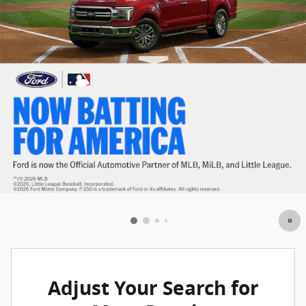
Adjust Your Search for