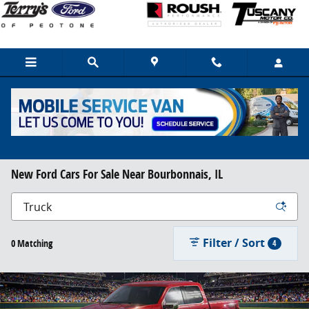
Skip to main content
New Ford Cars For Sale Near Bourbonnais, IL
Filter / Sort
0 Matching
4