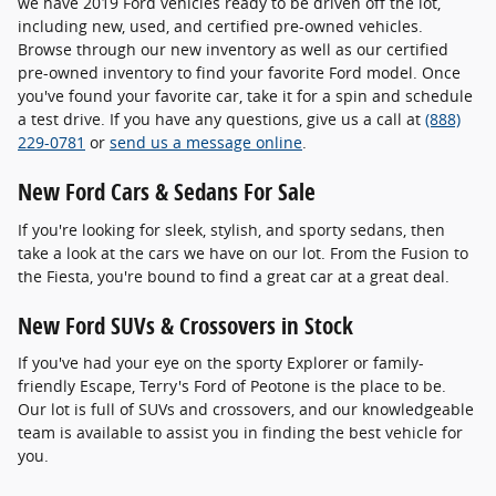
we have 2019 Ford vehicles ready to be driven off the lot,
including new, used, and certified pre-owned vehicles.
Browse through our new inventory as well as our certified
pre-owned inventory to find your favorite Ford model. Once
you've found your favorite car, take it for a spin and schedule
a test drive. If you have any questions, give us a call at
(888)
229-0781
or
send us a message online
.
New Ford Cars & Sedans For Sale
If you're looking for sleek, stylish, and sporty sedans, then
take a look at the cars we have on our lot. From the Fusion to
the Fiesta, you're bound to find a great car at a great deal.
New Ford SUVs & Crossovers in Stock
If you've had your eye on the sporty Explorer or family-
friendly Escape, Terry's Ford of Peotone is the place to be.
Our lot is full of SUVs and crossovers, and our knowledgeable
team is available to assist you in finding the best vehicle for
you.