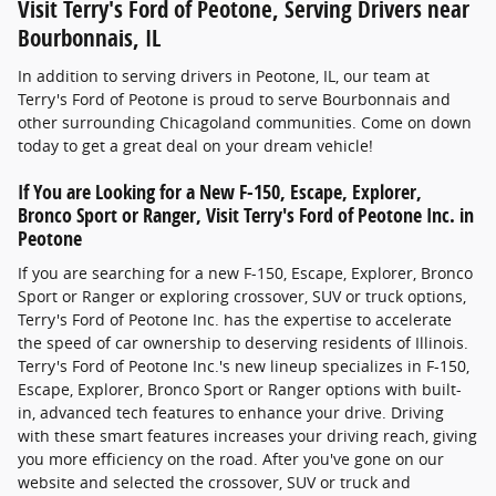
Visit Terry's Ford of Peotone, Serving Drivers near
Bourbonnais, IL
In addition to serving drivers in Peotone, IL, our team at
Terry's Ford of Peotone is proud to serve Bourbonnais and
other surrounding Chicagoland communities. Come on down
today to get a great deal on your dream vehicle!
If You are Looking for a New F-150, Escape, Explorer,
Bronco Sport or Ranger, Visit Terry's Ford of Peotone Inc. in
Peotone
If you are searching for a new F-150, Escape, Explorer, Bronco
Sport or Ranger or exploring crossover, SUV or truck options,
Terry's Ford of Peotone Inc. has the expertise to accelerate
the speed of car ownership to deserving residents of Illinois.
Terry's Ford of Peotone Inc.'s new lineup specializes in F-150,
Escape, Explorer, Bronco Sport or Ranger options with built-
in, advanced tech features to enhance your drive. Driving
with these smart features increases your driving reach, giving
you more efficiency on the road. After you've gone on our
website and selected the crossover, SUV or truck and