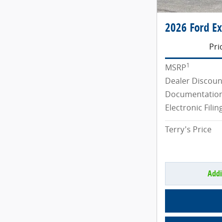
2026 Ford Ex
Pri
1
MSRP
Dealer Discoun
Documentation
Electronic Filin
Terry's Price
Addi