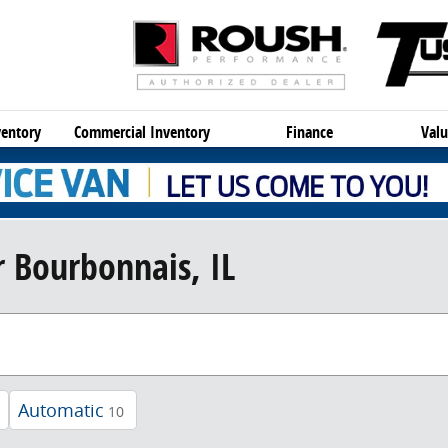
entory
Commercial Inventory
Finance
Valu
 Bourbonnais, IL
Automatic
10