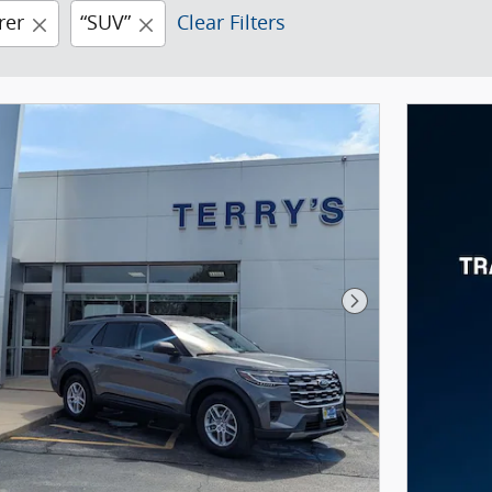
rer
“SUV”
Clear Filters
Next Photo