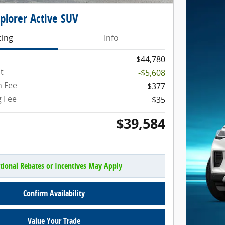
plorer Active SUV
cing
Info
$44,780
t
-$5,608
 Fee
$377
g Fee
$35
$39,584
tional Rebates or Incentives May Apply
Confirm Availability
Value Your Trade