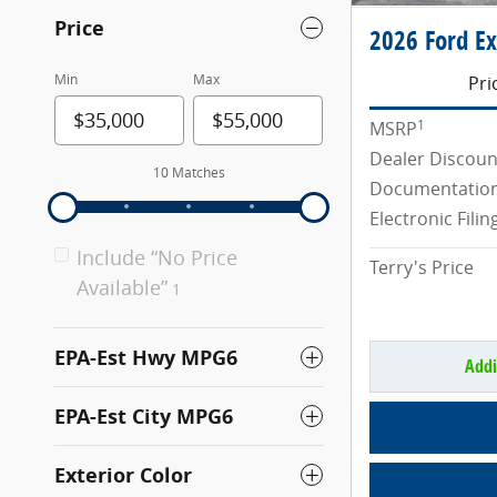
Price
2026 Ford Ex
Min
Max
Pri
1
MSRP
Dealer Discoun
10 Matches
Documentation
Electronic Filin
Include “No Price
Terry's Price
Available”
1
EPA-Est Hwy MPG6
Addi
EPA-Est City MPG6
Exterior Color