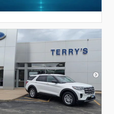
Next Pho