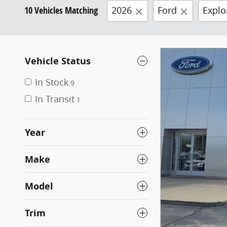
10 Vehicles Matching
2026
Ford
Explo
Vehicle Status
In Stock
9
In Transit
1
Year
Make
Model
Trim