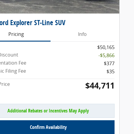
ord Explorer ST-Line SUV
Pricing
Info
$50,165
Discount
-$5,866
ntation Fee
$377
ic Filing Fee
$35
$44,711
Price
Additional Rebates or Incentives May Apply
Confirm Availability