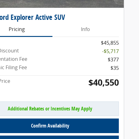
ord Explorer Active SUV
Pricing
Info
$45,855
Discount
-$5,717
ntation Fee
$377
ic Filing Fee
$35
$40,550
Price
Additional Rebates or Incentives May Apply
Confirm Availability