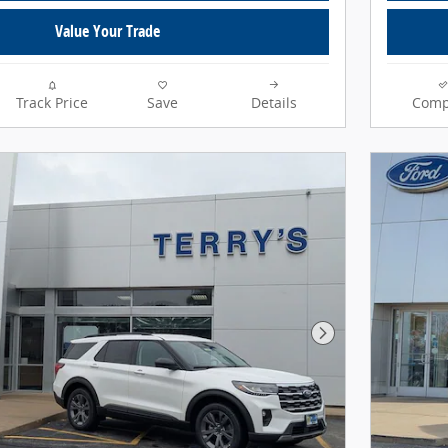
Value Your Trade
Track Price
Save
Details
Comp
Next Photo