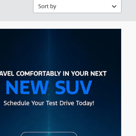
Sort by