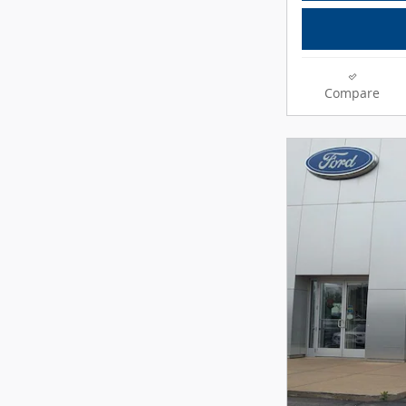
Compare