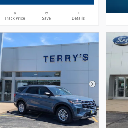
Track Price
Save
Details
Next Photo