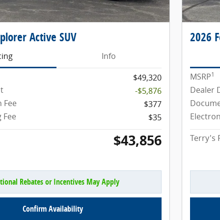
plorer Active SUV
2026 F
cing
Info
1
MSRP
$49,320
t
Dealer 
-$5,876
 Fee
Docume
$377
g Fee
Electron
$35
$43,856
Terry's 
tional Rebates or Incentives May Apply
Confirm Availability