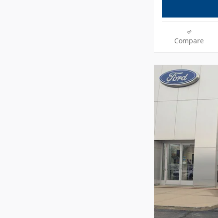
Compare