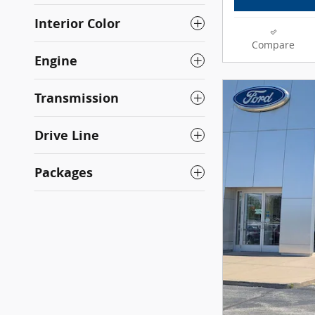
Interior Color
Compare
Engine
Transmission
Drive Line
Packages