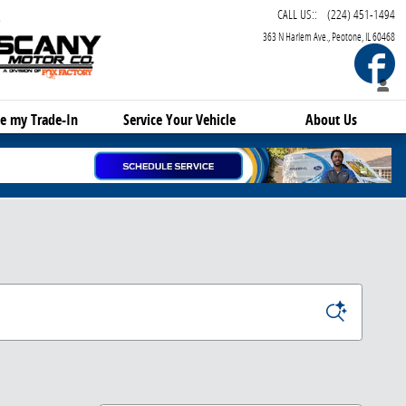
CALL US:
:
(224) 451-1494
363 N Harlem Ave.
Peotone
,
IL
60468
F
e my Trade-In
Service
Your Vehicle
About Us