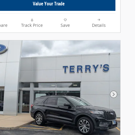
Value Your Trade
are
Track Price
Save
Details
Next Pho