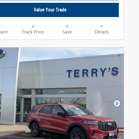
Value Your Trade
are
Track Price
Save
Details
Next Pho