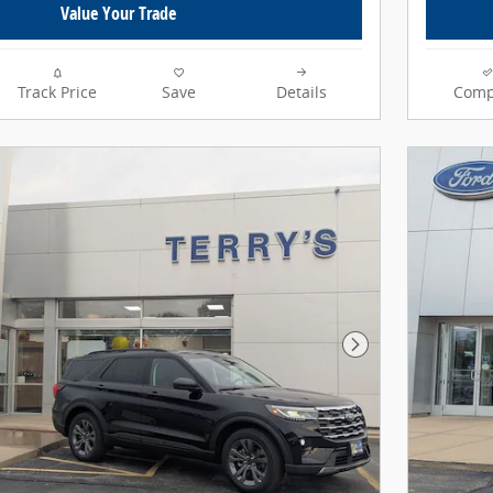
Value Your Trade
Track Price
Save
Details
Comp
Next Photo