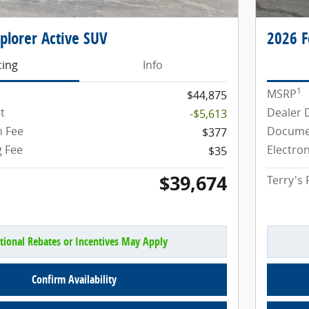
plorer Active SUV
2026 F
cing
Info
1
MSRP
$44,875
t
Dealer 
-$5,613
 Fee
Docume
$377
g Fee
Electron
$35
$39,674
Terry's 
tional Rebates or Incentives May Apply
Confirm Availability