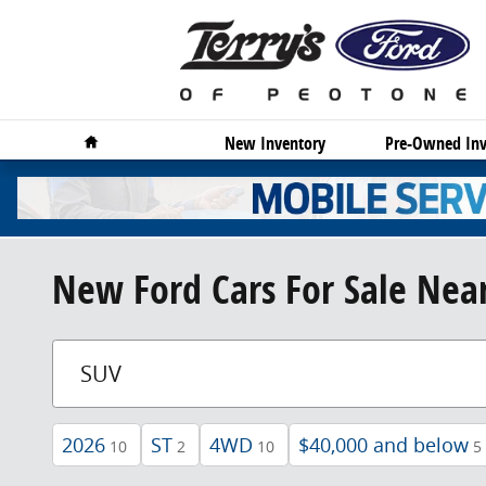
Skip to main content
Home
New Inventory
Pre-Owned Inv
New Ford Cars For Sale Near
2026
ST
4WD
$40,000 and below
10
2
10
5