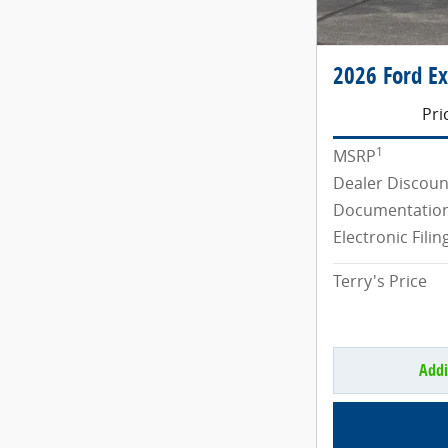
2026 Ford Ex
Pri
1
MSRP
Dealer Discoun
Documentation
Electronic Filin
Terry's Price
Addi