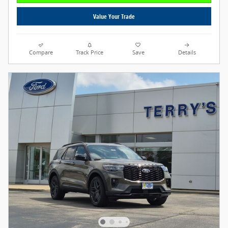
Value Your Trade
Compare
Track Price
Save
Details