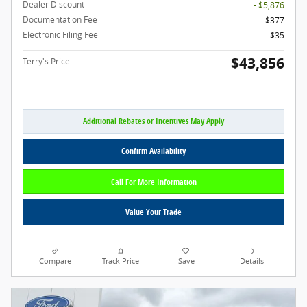
Dealer Discount
- $5,876
Documentation Fee
$377
Electronic Filing Fee
$35
$43,856
Terry's Price
Additional Rebates or Incentives May Apply
Confirm Availability
Call For More Information
Value Your Trade
Compare
Track Price
Save
Details