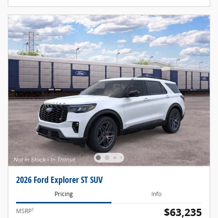
2026 Ford Explorer ST SUV
Pricing
Info
$63,235
1
MSRP