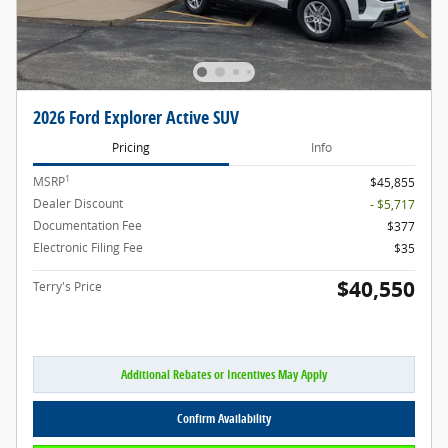
2026 Ford Explorer Active SUV
Pricing
Info
1
MSRP
$45,855
Dealer Discount
- $5,717
Documentation Fee
$377
Electronic Filing Fee
$35
$40,550
Terry's Price
Additional Rebates or Incentives May Apply
Confirm Availability