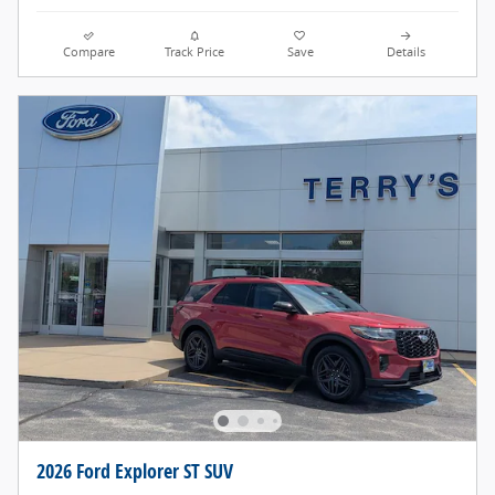
Compare
Track Price
Save
Details
2026 Ford Explorer ST SUV