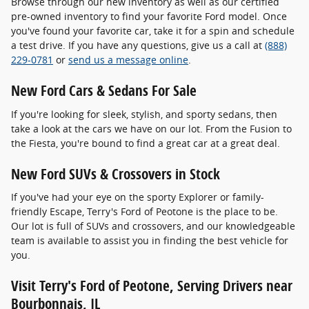
Browse through our new inventory as well as our certified
pre-owned inventory to find your favorite Ford model. Once
you've found your favorite car, take it for a spin and schedule
a test drive. If you have any questions, give us a call at
(888)
229-0781
or
send us a message online
.
New Ford Cars & Sedans For Sale
If you're looking for sleek, stylish, and sporty sedans, then
take a look at the cars we have on our lot. From the Fusion to
the Fiesta, you're bound to find a great car at a great deal.
New Ford SUVs & Crossovers in Stock
If you've had your eye on the sporty Explorer or family-
friendly Escape, Terry's Ford of Peotone is the place to be.
Our lot is full of SUVs and crossovers, and our knowledgeable
team is available to assist you in finding the best vehicle for
you.
Visit Terry's Ford of Peotone, Serving Drivers near
Bourbonnais, IL