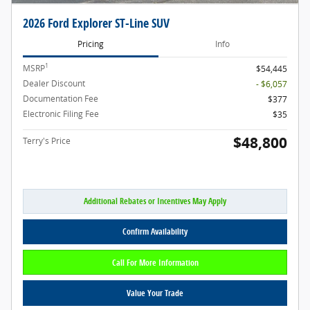
2026 Ford Explorer ST-Line SUV
Pricing
Info
1
MSRP
$54,445
Dealer Discount
- $6,057
Documentation Fee
$377
Electronic Filing Fee
$35
$48,800
Terry's Price
Additional Rebates or Incentives May Apply
Confirm Availability
Call For More Information
Value Your Trade