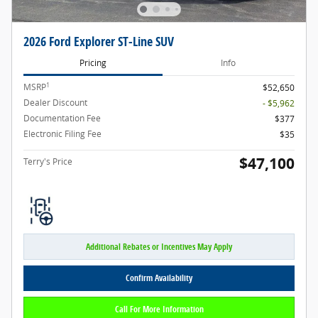
2026 Ford Explorer ST-Line SUV
Pricing
Info
1
MSRP
$52,650
Dealer Discount
- $5,962
Documentation Fee
$377
Electronic Filing Fee
$35
$47,100
Terry's Price
Additional Rebates or Incentives May Apply
Confirm Availability
Call For More Information