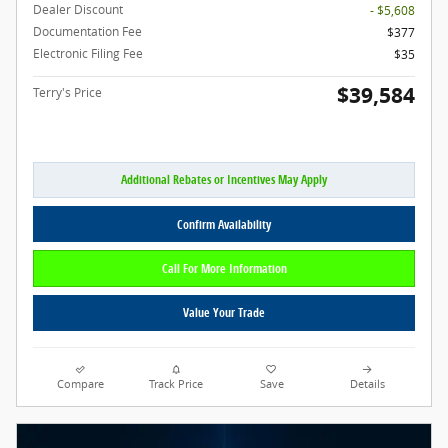
Dealer Discount
- $5,608
Documentation Fee
$377
Electronic Filing Fee
$35
$39,584
Terry's Price
Additional Rebates or Incentives May Apply
Confirm Availability
Call For More Information
Value Your Trade
Compare
Track Price
Save
Details