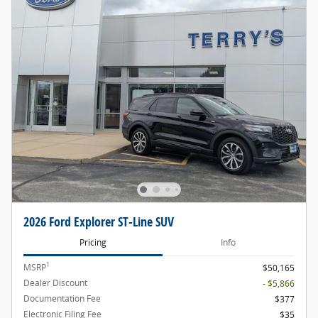
2026 Ford Explorer ST-Line SUV
Pricing
Info
1
MSRP
$50,165
Dealer Discount
- $5,866
Documentation Fee
$377
Electronic Filing Fee
$35