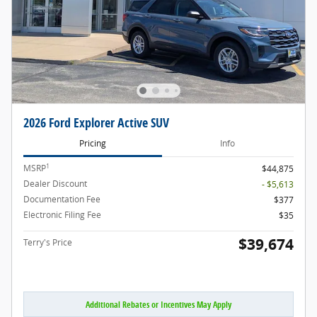
2026 Ford Explorer Active SUV
Pricing
Info
1
MSRP
$44,875
Dealer Discount
- $5,613
Documentation Fee
$377
Electronic Filing Fee
$35
$39,674
Terry's Price
Additional Rebates or Incentives May Apply