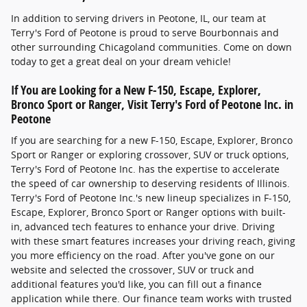
In addition to serving drivers in Peotone, IL, our team at
Terry's Ford of Peotone is proud to serve Bourbonnais and
other surrounding Chicagoland communities. Come on down
today to get a great deal on your dream vehicle!
If You are Looking for a New F-150, Escape, Explorer,
Bronco Sport or Ranger, Visit Terry's Ford of Peotone Inc. in
Peotone
If you are searching for a new F-150, Escape, Explorer, Bronco
Sport or Ranger or exploring crossover, SUV or truck options,
Terry's Ford of Peotone Inc. has the expertise to accelerate
the speed of car ownership to deserving residents of Illinois.
Terry's Ford of Peotone Inc.'s new lineup specializes in F-150,
Escape, Explorer, Bronco Sport or Ranger options with built-
in, advanced tech features to enhance your drive. Driving
with these smart features increases your driving reach, giving
you more efficiency on the road. After you've gone on our
website and selected the crossover, SUV or truck and
additional features you'd like, you can fill out a finance
application while there. Our finance team works with trusted