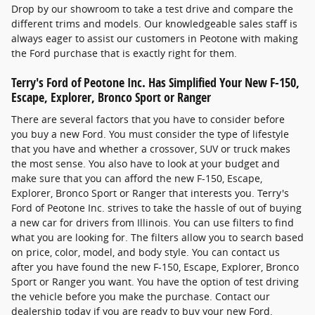
Drop by our showroom to take a test drive and compare the
different trims and models. Our knowledgeable sales staff is
always eager to assist our customers in Peotone with making
the Ford purchase that is exactly right for them.
Terry's Ford of Peotone Inc. Has Simplified Your New F-150,
Escape, Explorer, Bronco Sport or Ranger
There are several factors that you have to consider before
you buy a new Ford. You must consider the type of lifestyle
that you have and whether a crossover, SUV or truck makes
the most sense. You also have to look at your budget and
make sure that you can afford the new F-150, Escape,
Explorer, Bronco Sport or Ranger that interests you. Terry's
Ford of Peotone Inc. strives to take the hassle of out of buying
a new car for drivers from Illinois. You can use filters to find
what you are looking for. The filters allow you to search based
on price, color, model, and body style. You can contact us
after you have found the new F-150, Escape, Explorer, Bronco
Sport or Ranger you want. You have the option of test driving
the vehicle before you make the purchase. Contact our
dealership today if you are ready to buy your new Ford.