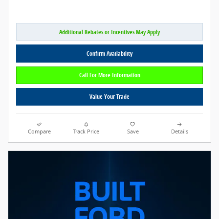
Additional Rebates or Incentives May Apply
Confirm Availability
Call For More Information
Value Your Trade
Compare
Track Price
Save
Details