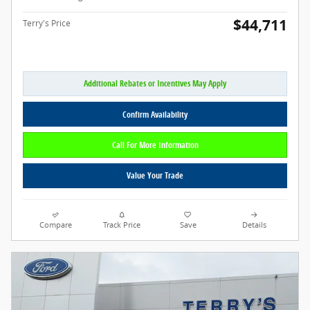
$44,711
Terry's Price
Additional Rebates or Incentives May Apply
Confirm Availability
Call For More Information
Value Your Trade
Compare
Track Price
Save
Details