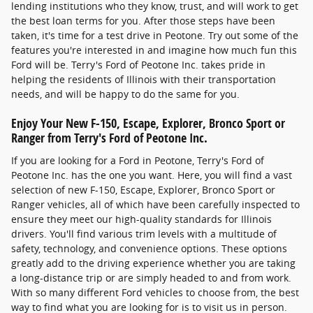
lending institutions who they know, trust, and will work to get
the best loan terms for you. After those steps have been
taken, it's time for a test drive in Peotone. Try out some of the
features you're interested in and imagine how much fun this
Ford will be. Terry's Ford of Peotone Inc. takes pride in
helping the residents of Illinois with their transportation
needs, and will be happy to do the same for you.
Enjoy Your New F-150, Escape, Explorer, Bronco Sport or
Ranger from Terry's Ford of Peotone Inc.
If you are looking for a Ford in Peotone, Terry's Ford of
Peotone Inc. has the one you want. Here, you will find a vast
selection of new F-150, Escape, Explorer, Bronco Sport or
Ranger vehicles, all of which have been carefully inspected to
ensure they meet our high-quality standards for Illinois
drivers. You'll find various trim levels with a multitude of
safety, technology, and convenience options. These options
greatly add to the driving experience whether you are taking
a long-distance trip or are simply headed to and from work.
With so many different Ford vehicles to choose from, the best
way to find what you are looking for is to visit us in person.