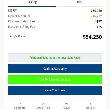
Pricing
Info
1
MSRP
$60,050
Dealer Discount
- $6,212
Documentation Fee
$377
Electronic Filing Fee
$35
$54,250
Terry's Price
Additional Rebates or Incentives May Apply
Confirm Availability
Call For More Information
Value Your Trade
Compare
Track Price
Save
Details