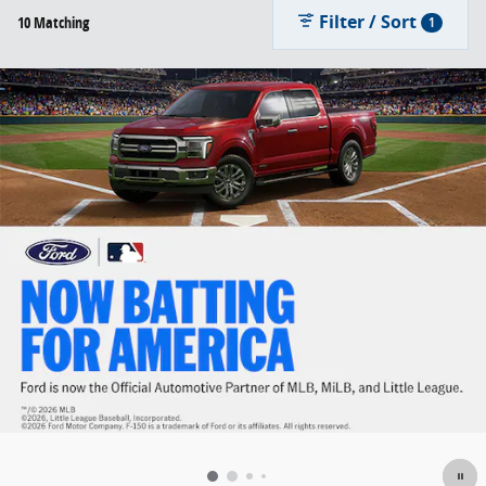
Filter / Sort
10 Matching
1