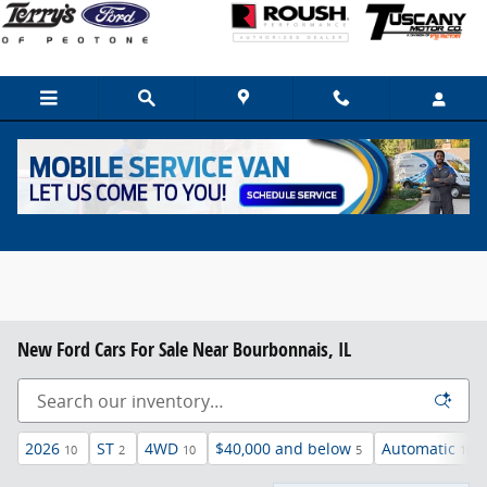
Skip to main content
New Ford Cars For Sale Near Bourbonnais, IL
2026
ST
4WD
$40,000 and below
Automatic
10
2
10
5
10