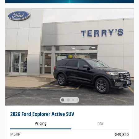
2026 Ford Explorer Active SUV
Pricing
Info
1
MSRP
$49,320