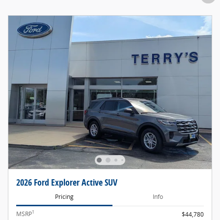
2026 Ford Explorer Active SUV
Pricing
Info
1
MSRP
$44,780