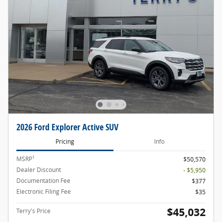
2026 Ford Explorer Active SUV
Pricing
Info
1
MSRP
$50,570
Dealer Discount
- $5,950
Documentation Fee
$377
Electronic Filing Fee
$35
$45,032
Terry's Price