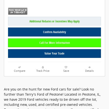
Additional Rebates or Incentives May Apply
Confirm Availability
Call For More Information
Value Your Trade
Compare
Track Price
Save
Details
Are you on the hunt for new Ford cars for sale? Look no
further than Terry's Ford of Peotone! Located in Peotone, IL,
we have 2019 Ford vehicles ready to be driven off the lot,
including new, used, and certified pre-owned vehicles.