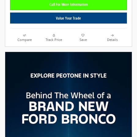
Call For More Information
Value Your Trade
Compare
Track Price
Save
Details