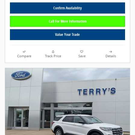
Confirm Availability
Call For More Information
Value Your Trade
Compare
Track Price
Save
Details